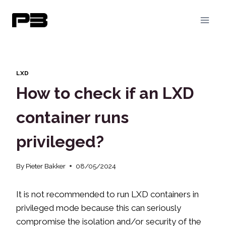
Skip
to
content
LXD
How to check if an LXD
container runs
privileged?
By
Pieter Bakker
08/05/2024
It is not recommended to run LXD containers in
privileged mode because this can seriously
compromise the isolation and/or security of the