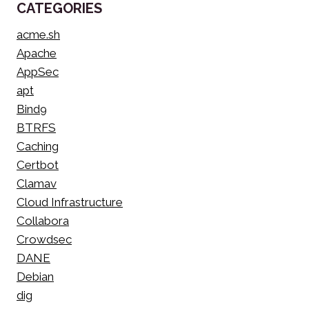
CATEGORIES
acme.sh
Apache
AppSec
apt
Bind9
BTRFS
Caching
Certbot
Clamav
Cloud Infrastructure
Collabora
Crowdsec
DANE
Debian
dig