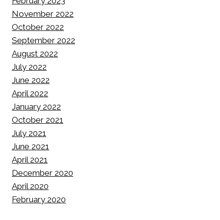
February 2023
November 2022
October 2022
September 2022
August 2022
July 2022
June 2022
April 2022
January 2022
October 2021
July 2021
June 2021
April 2021
December 2020
April 2020
February 2020