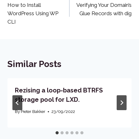
How to Install
Verifying Your Domain’s
navigation
WordPress Using WP
Glue Records with dig
CLI
Similar Posts
Rezising a loop-based BTRFS
storage pool for LXD.
By
Pieter Bakker
23/09/2022