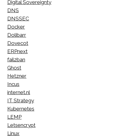
Digital Sovereignty
DNS
DNSSEC
Docker
Dolibarr
Dovecot
ERPnext
fail2ban
Ghost
Hetzner
Incus
internet.nl
IT Strategy
Kubernetes
LEMP
Letsencrypt
Linux