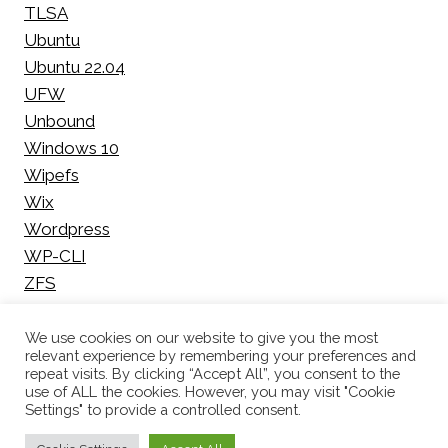
TLSA
Ubuntu
Ubuntu 22.04
UFW
Unbound
Windows 10
Wipefs
Wix
Wordpress
WP-CLI
ZFS
We use cookies on our website to give you the most
relevant experience by remembering your preferences and
repeat visits. By clicking “Accept All”, you consent to the
use of ALL the cookies. However, you may visit "Cookie
© 2026 Pieter Bakker | All rights reserved |
Privacy
Settings" to provide a controlled consent.
Policy