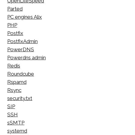
OpenLiteSpeed
Parted
PC engines Alix
PHP
Postfix
PostfixAdmin
PowerDNS
Powerdns admin
Redis
Roundcube
Rspamd
Rsync
security.txt
SIP
SSH
sSMTP
systemd