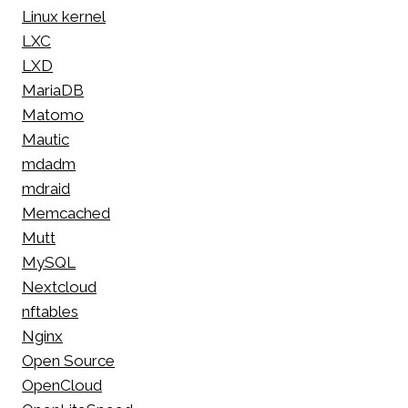
Linux kernel
LXC
LXD
MariaDB
Matomo
Mautic
mdadm
mdraid
Memcached
Mutt
MySQL
Nextcloud
nftables
Nginx
Open Source
OpenCloud