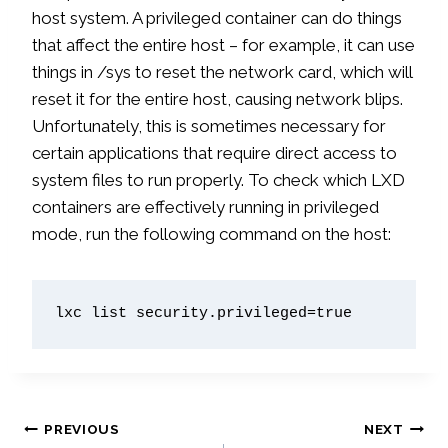
host system. A privileged container can do things
that affect the entire host – for example, it can use
things in /sys to reset the network card, which will
reset it for the entire host, causing network blips.
Unfortunately, this is sometimes necessary for
certain applications that require direct access to
system files to run properly. To check which LXD
containers are effectively running in privileged
mode, run the following command on the host:
lxc list security.privileged=true
Post
PREVIOUS
NEXT