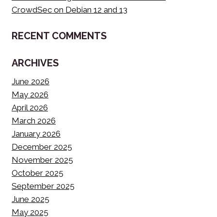
CrowdSec on Debian 12 and 13
RECENT COMMENTS
ARCHIVES
June 2026
May 2026
April 2026
March 2026
January 2026
December 2025
November 2025
October 2025
September 2025
June 2025
May 2025