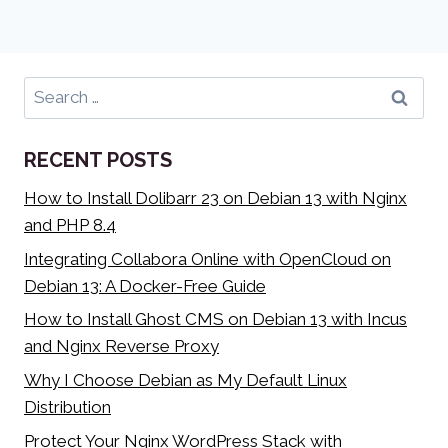
Search
for:
RECENT POSTS
How to Install Dolibarr 23 on Debian 13 with Nginx
and PHP 8.4
Integrating Collabora Online with OpenCloud on
Debian 13: A Docker-Free Guide
How to Install Ghost CMS on Debian 13 with Incus
and Nginx Reverse Proxy
Why I Choose Debian as My Default Linux
Distribution
Protect Your Nginx WordPress Stack with