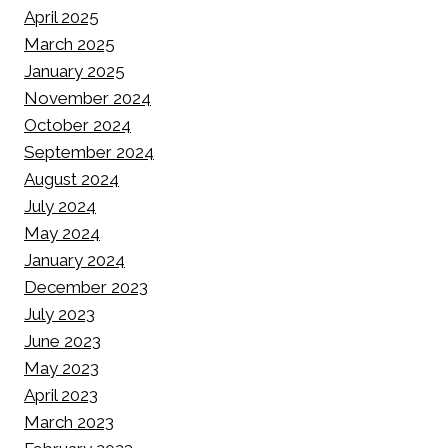
April 2025
March 2025
January 2025
November 2024
October 2024
September 2024
August 2024
July 2024
May 2024
January 2024
December 2023
July 2023
June 2023
May 2023
April 2023
March 2023