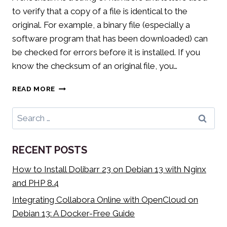
to verify that a copy of a file is identical to the
original. For example, a binary file (especially a
software program that has been downloaded) can
be checked for errors before it is installed. If you
know the checksum of an original file, you…
HOW
READ MORE
TO
VERIFY
Search
A
for:
CHECKSUM
IN
RECENT POSTS
WINDOWS
10
How to Install Dolibarr 23 on Debian 13 with Nginx
and PHP 8.4
Integrating Collabora Online with OpenCloud on
Debian 13: A Docker-Free Guide