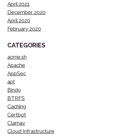
April 2021
December 2020
April 2020
February 2020
CATEGORIES
acme.sh
Apache
AppSec
apt
Bind9
BTRFS
Caching
Certbot
Clamav
Cloud Infrastructure