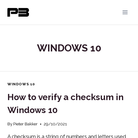
Skip
to
content
WINDOWS 10
WINDOWS 10
How to verify a checksum in
Windows 10
By
Pieter Bakker
29/10/2021
A checksum is a string of numbers and letters used