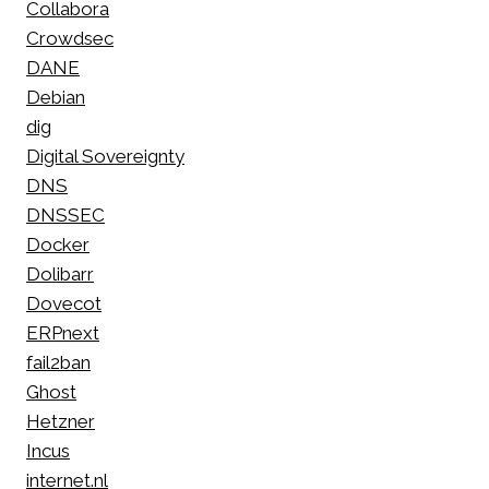
Collabora
Crowdsec
DANE
Debian
dig
Digital Sovereignty
DNS
DNSSEC
Docker
Dolibarr
Dovecot
ERPnext
fail2ban
Ghost
Hetzner
Incus
internet.nl