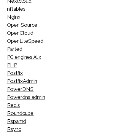
Nextcloud
nftables
Nginx
Open Source
OpenCloud
OpenLiteSpeed
Parted
PC engines Alix
PHP
Postfix
PostfixAdmin
PowerDNS
Powerdns admin
Redis
Roundcube
Rspamd
Rsync