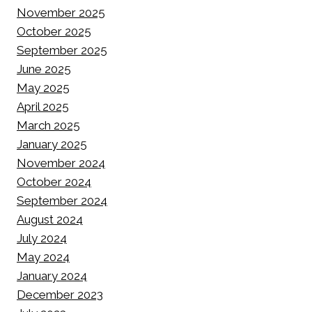
November 2025
October 2025
September 2025
June 2025
May 2025
April 2025
March 2025
January 2025
November 2024
October 2024
September 2024
August 2024
July 2024
May 2024
January 2024
December 2023