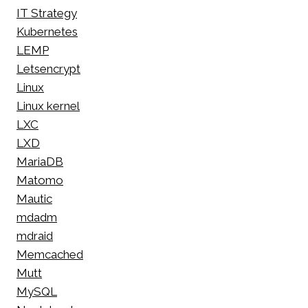
IT Strategy
Kubernetes
LEMP
Letsencrypt
Linux
Linux kernel
LXC
LXD
MariaDB
Matomo
Mautic
mdadm
mdraid
Memcached
Mutt
MySQL