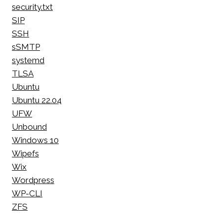
security.txt
SIP
SSH
sSMTP
systemd
TLSA
Ubuntu
Ubuntu 22.04
UFW
Unbound
Windows 10
Wipefs
Wix
Wordpress
WP-CLI
ZFS