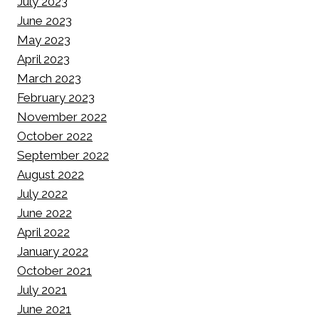
July 2023
June 2023
May 2023
April 2023
March 2023
February 2023
November 2022
October 2022
September 2022
August 2022
July 2022
June 2022
April 2022
January 2022
October 2021
July 2021
June 2021