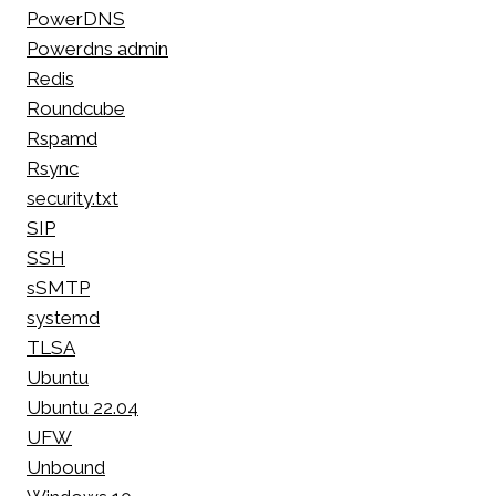
PowerDNS
Powerdns admin
Redis
Roundcube
Rspamd
Rsync
security.txt
SIP
SSH
sSMTP
systemd
TLSA
Ubuntu
Ubuntu 22.04
UFW
Unbound