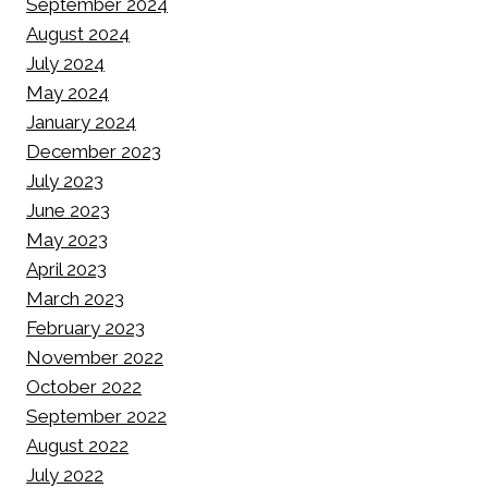
September 2024
August 2024
July 2024
May 2024
January 2024
December 2023
July 2023
June 2023
May 2023
April 2023
March 2023
February 2023
November 2022
October 2022
September 2022
August 2022
July 2022