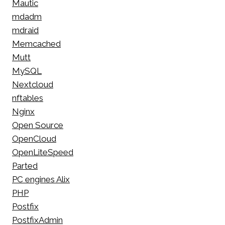
Mautic
mdadm
mdraid
Memcached
Mutt
MySQL
Nextcloud
nftables
Nginx
Open Source
OpenCloud
OpenLiteSpeed
Parted
PC engines Alix
PHP
Postfix
PostfixAdmin