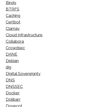
Bind9
BTRFS
Caching
Certbot
Clamav
Cloud Infrastructure
Collabora
Crowdsec
DANE
Debian
dig
Digital Sovereignty
DNS
DNSSEC
Docker
Dolibarr
Dovecot