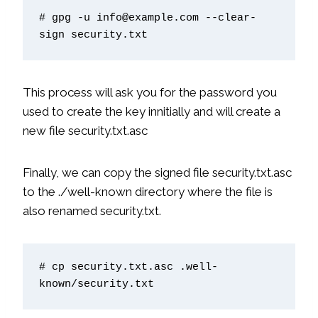
# gpg -u info@example.com --clear-
sign security.txt
This process will ask you for the password you
used to create the key innitially and will create a
new file security.txt.asc
Finally, we can copy the signed file security.txt.asc
to the ./well-known directory where the file is
also renamed security.txt.
# cp security.txt.asc .well-
known/security.txt