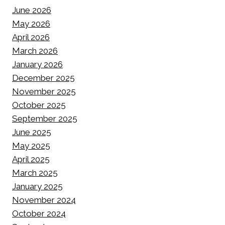
June 2026
May 2026
April 2026
March 2026
January 2026
December 2025
November 2025
October 2025
September 2025
June 2025
May 2025
April 2025
March 2025
January 2025
November 2024
October 2024