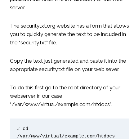
server.
The
securitytxt.org
website has a form that allows
you to quickly generate the text to be included in
the “security.txt” file.
Copy the text just generated and paste it into the
appropriate security.txt file on your web sever.
To do this first go to the root directory of your
webserver in our case
“/var/www/virtual/example.com/htdocs”.
# cd 
/var/www/virtual/example.com/htdocs