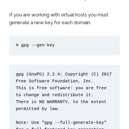
If you are working with virtual hosts you must
generate a new key for each domain.
# gpg --gen-key
gpg (GnuPG) 2.2.4; Copyright (C) 2017 
Free Software Foundation, Inc.

This is free software: you are free 
to change and redistribute it.

There is NO WARRANTY, to the extent 
permitted by law.

Note: Use "gpg --full-generate-key" 