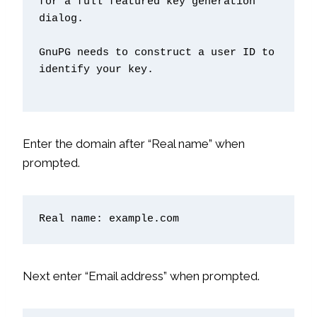
for a full featured key generation 
dialog.

GnuPG needs to construct a user ID to 
identify your key.

Enter the domain after “Real name” when
prompted.
Real name: example.com
Next enter “Email address” when prompted.