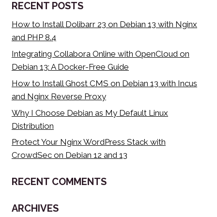
RECENT POSTS
How to Install Dolibarr 23 on Debian 13 with Nginx
and PHP 8.4
Integrating Collabora Online with OpenCloud on
Debian 13: A Docker-Free Guide
How to Install Ghost CMS on Debian 13 with Incus
and Nginx Reverse Proxy
Why I Choose Debian as My Default Linux
Distribution
Protect Your Nginx WordPress Stack with
CrowdSec on Debian 12 and 13
RECENT COMMENTS
ARCHIVES