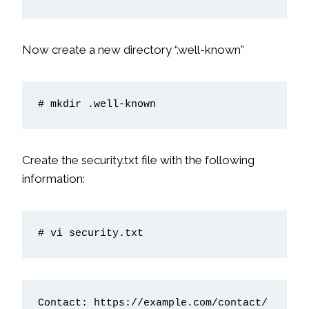
Now create a new directory “.well-known”
Create the security.txt file with the following
information:
# vi security.txt
Contact: https://example.com/contact/