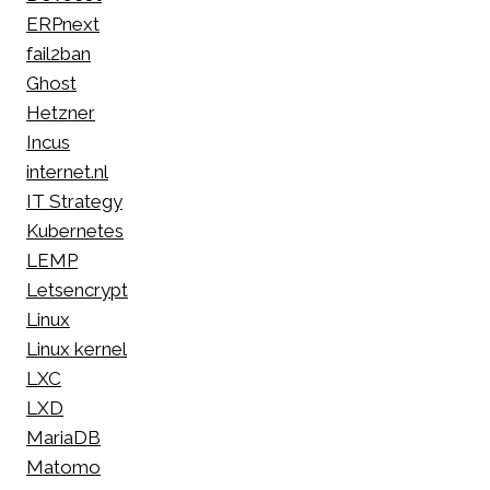
ERPnext
fail2ban
Ghost
Hetzner
Incus
internet.nl
IT Strategy
Kubernetes
LEMP
Letsencrypt
Linux
Linux kernel
LXC
LXD
MariaDB
Matomo