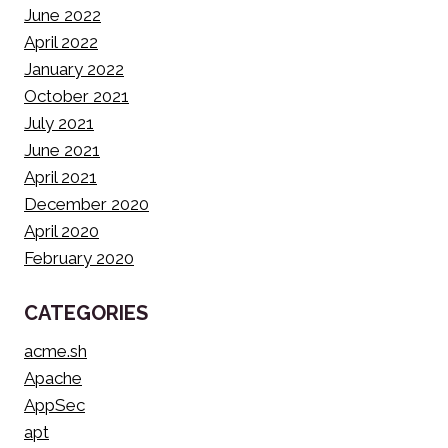
June 2022
April 2022
January 2022
October 2021
July 2021
June 2021
April 2021
December 2020
April 2020
February 2020
CATEGORIES
acme.sh
Apache
AppSec
apt