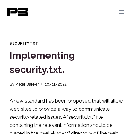
Skip
to
content
SECURITY.TXT
Implementing
security.txt.
By
Pieter Bakker
10/11/2022
A new standard has been proposed that will allow
web sites to provide a way to communicate
security-related issues. A “security.txt” file
containing the relevant information should be
placed in the “.well-known” directory of the web