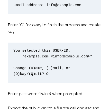
Email address: info@example.com
Enter “O” for okay to finish the process and create
key
You selected this USER-ID:

    "example.com <info@example.com>"

Change (N)ame, (E)mail, or 
Enter password (twice) when prompted.
Export the public key to a file we call gpg.asc and