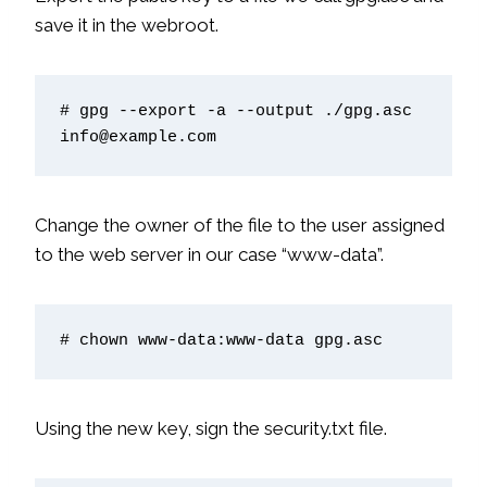
save it in the webroot.
# gpg --export -a --output ./gpg.asc 
info@example.com
Change the owner of the file to the user assigned
to the web server in our case “www-data”.
# chown www-data:www-data gpg.asc
Using the new key, sign the security.txt file.