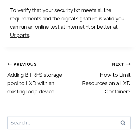
To verify that your security.txt meets all the
requirements and the digital signature is valid you
can run an online test at
internet.nl
or better at
Uriports
.
Post
PREVIOUS
NEXT
Adding BTRFS storage
How to Limit
navigation
pool to LXD with an
Resources on a LXD
existing loop device.
Container?
Search
for: