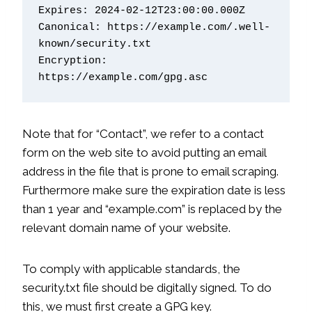
Expires: 2024-02-12T23:00:00.000Z
Canonical: https://example.com/.well-
known/security.txt
Encryption: 
https://example.com/gpg.asc
Note that for “Contact”, we refer to a contact
form on the web site to avoid putting an email
address in the file that is prone to email scraping.
Furthermore make sure the expiration date is less
than 1 year and “example.com” is replaced by the
relevant domain name of your website.
To comply with applicable standards, the
security.txt file should be digitally signed. To do
this, we must first create a GPG key.