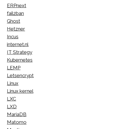
ERPnext
fail2ban
Ghost
Hetzner
Incus
internet.nl
IT Strategy
Kubernetes
LEMP
Letsencrypt
Linux
Linux kernel
LXC
LXD
MariaDB
Matomo