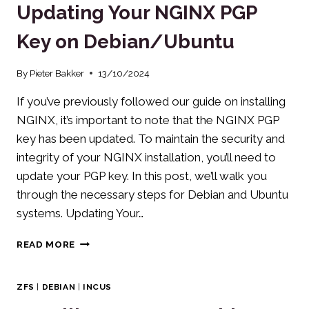
Updating Your NGINX PGP
PHP-
FPM
Key on Debian/Ubuntu
OPTIMIZATION
By
Pieter Bakker
13/10/2024
If you’ve previously followed our guide on installing
NGINX, it’s important to note that the NGINX PGP
key has been updated. To maintain the security and
integrity of your NGINX installation, you’ll need to
update your PGP key. In this post, we’ll walk you
through the necessary steps for Debian and Ubuntu
systems. Updating Your…
UPDATING
READ MORE
YOUR
NGINX
PGP
ZFS
|
DEBIAN
|
INCUS
KEY