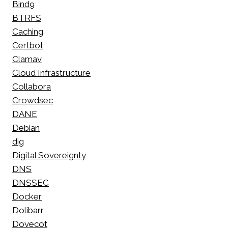
Bind9
BTRFS
Caching
Certbot
Clamav
Cloud Infrastructure
Collabora
Crowdsec
DANE
Debian
dig
Digital Sovereignty
DNS
DNSSEC
Docker
Dolibarr
Dovecot