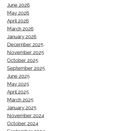
June 2026
May 2026
April 2026
March 2026
January 2026
December 2025
November 2025
October 2025
September 2025
June 2025
May 2025
April 2025
March 2025
January 2025
November 2024
October 2024