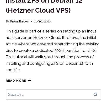
Install ZFS on Debian 12
ZFS
(Hetzner Cloud VPS)
STORAGE
By
Pieter Bakker
11/10/2024
This guide is part of a series on setting up an Incus
host server on Hetzner Cloud. It follows the initial
article where we covered repartitioning the existing
disk to create a dedicated 30GB partition for ZFS.
This tutorial will walk you through the process of
installing and configuring ZFS on Debian 12, with
specific…
INSTALL
READ MORE
ZFS
ON
Search
DEBIAN
for:
12
(HETZNER