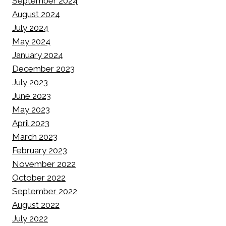
September 2024
August 2024
July 2024
May 2024
January 2024
December 2023
July 2023
June 2023
May 2023
April 2023
March 2023
February 2023
November 2022
October 2022
September 2022
August 2022
July 2022