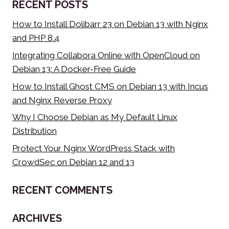
RECENT POSTS
CLOUD
VPS)
How to Install Dolibarr 23 on Debian 13 with Nginx
and PHP 8.4
Integrating Collabora Online with OpenCloud on
Debian 13: A Docker-Free Guide
How to Install Ghost CMS on Debian 13 with Incus
and Nginx Reverse Proxy
Why I Choose Debian as My Default Linux
Distribution
Protect Your Nginx WordPress Stack with
CrowdSec on Debian 12 and 13
RECENT COMMENTS
ARCHIVES