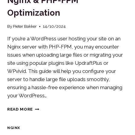
Nginx & PHP-FPM
Optimization
By
Pieter Bakker
14/10/2024
If you’re a WordPress user hosting your site on an
Nginx server with PHP-FPM, you may encounter
issues when uploading large files or migrating your
site using popular plugins like UpdraftPlus or
WPvivid. This guide will help you configure your
server to handle large file uploads smoothly,
ensuring a hassle-free experience when managing
your WordPress…
WORDPRESS
READ MORE
UPLOAD
GUIDE:
NGINX
NGINX
&