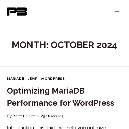
Skip
to
content
MONTH: OCTOBER 2024
MARIADB
|
LEMP
|
WORDPRESS
Optimizing MariaDB
Performance for WordPress
By
Pieter Bakker
29/10/2024
Introduction This guide will help you optimize