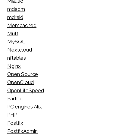
Mautic
mdadm
mdraid
Memcached
Mutt
MySQL
Nextcloud
nftables
Nginx
Open Source
OpenCloud
OpenLiteSpeed
Parted
PC engines Alix
PHP
Postfix
PostfixAdmin