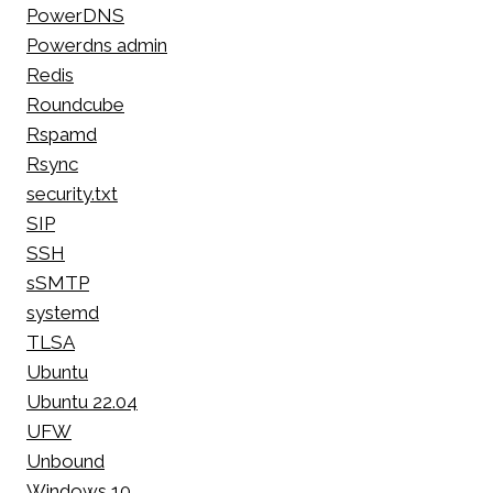
PowerDNS
Powerdns admin
Redis
Roundcube
Rspamd
Rsync
security.txt
SIP
SSH
sSMTP
systemd
TLSA
Ubuntu
Ubuntu 22.04
UFW
Unbound
Windows 10