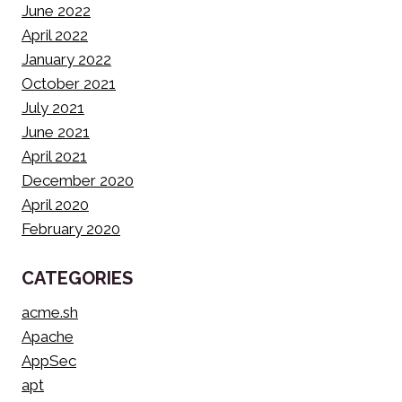
June 2022
April 2022
January 2022
October 2021
July 2021
June 2021
April 2021
December 2020
April 2020
February 2020
CATEGORIES
acme.sh
Apache
AppSec
apt