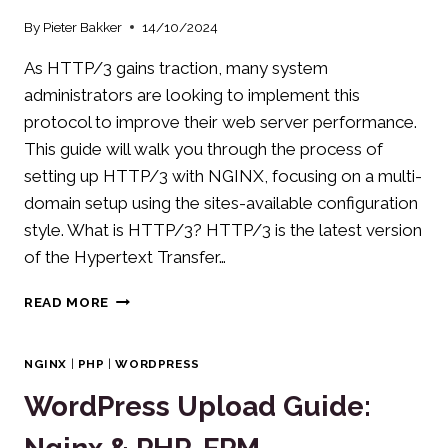
By
Pieter Bakker
14/10/2024
As HTTP/3 gains traction, many system
administrators are looking to implement this
protocol to improve their web server performance.
This guide will walk you through the process of
setting up HTTP/3 with NGINX, focusing on a multi-
domain setup using the sites-available configuration
style. What is HTTP/3? HTTP/3 is the latest version
of the Hypertext Transfer…
IMPLEMENTING
READ MORE
HTTP/3
WITH
NGINX
NGINX
|
PHP
|
WORDPRESS
WordPress Upload Guide: