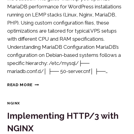
MariaDB performance for WordPress installations
running on LEMP stacks (Linux, Nginx, MariaDB,
PHP). Using custom configuration files, these
optimizations are tailored for typical VPS setups
with different CPU and RAM specifications.
Understanding MariaDB Configuration MariaDB’s
configuration on Debian-based systems follows a
specific hierarchy: /etc/mysql/├──
mariadb.conf.d/│ ├── 50-server.cnf│ ├──…
OPTIMIZING
READ MORE
MARIADB
PERFORMANCE
FOR
NGINX
WORDPRESS
Implementing HTTP/3 with
NGINX