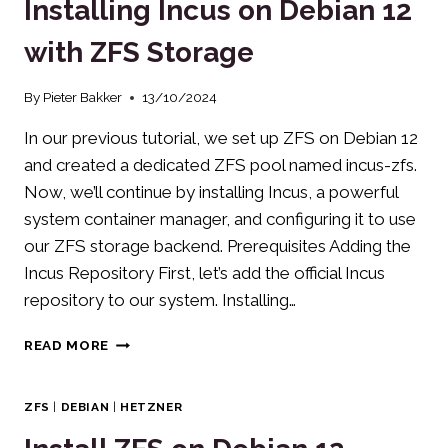
Installing Incus on Debian 12
ON
DEBIAN/UBUNTU
with ZFS Storage
By
Pieter Bakker
13/10/2024
In our previous tutorial, we set up ZFS on Debian 12
and created a dedicated ZFS pool named incus-zfs.
Now, we’ll continue by installing Incus, a powerful
system container manager, and configuring it to use
our ZFS storage backend. Prerequisites Adding the
Incus Repository First, let’s add the official Incus
repository to our system. Installing…
INSTALLING
READ MORE
INCUS
ON
DEBIAN
ZFS
|
DEBIAN
|
HETZNER
12
WITH