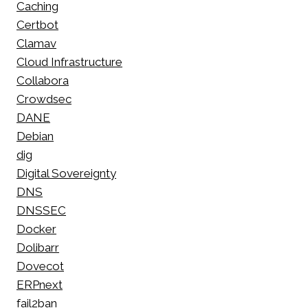
Caching
Certbot
Clamav
Cloud Infrastructure
Collabora
Crowdsec
DANE
Debian
dig
Digital Sovereignty
DNS
DNSSEC
Docker
Dolibarr
Dovecot
ERPnext
fail2ban