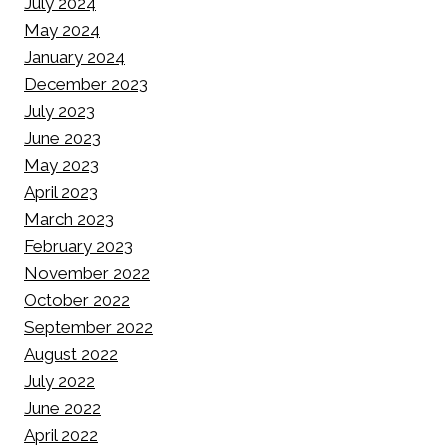
July 2024
May 2024
January 2024
December 2023
July 2023
June 2023
May 2023
April 2023
March 2023
February 2023
November 2022
October 2022
September 2022
August 2022
July 2022
June 2022
April 2022