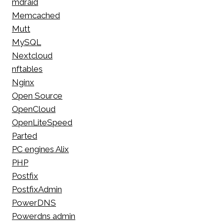
mdraid
Memcached
Mutt
MySQL
Nextcloud
nftables
Nginx
Open Source
OpenCloud
OpenLiteSpeed
Parted
PC engines Alix
PHP
Postfix
PostfixAdmin
PowerDNS
Powerdns admin