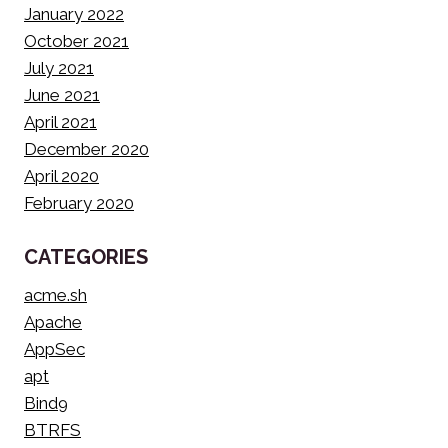
January 2022
October 2021
July 2021
June 2021
April 2021
December 2020
April 2020
February 2020
CATEGORIES
acme.sh
Apache
AppSec
apt
Bind9
BTRFS