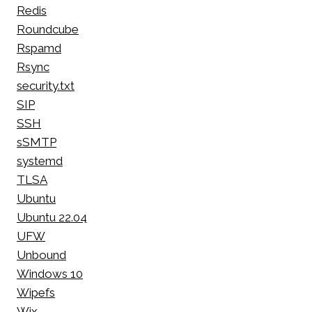
Redis
Roundcube
Rspamd
Rsync
security.txt
SIP
SSH
sSMTP
systemd
TLSA
Ubuntu
Ubuntu 22.04
UFW
Unbound
Windows 10
Wipefs
Wix