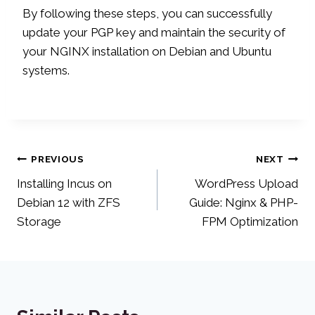
By following these steps, you can successfully
update your PGP key and maintain the security of
your NGINX installation on Debian and Ubuntu
systems.
Post
PREVIOUS
NEXT
Installing Incus on
WordPress Upload
navigation
Debian 12 with ZFS
Guide: Nginx & PHP-
Storage
FPM Optimization