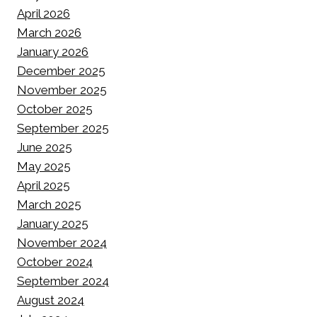
April 2026
March 2026
January 2026
December 2025
November 2025
October 2025
September 2025
June 2025
May 2025
April 2025
March 2025
January 2025
November 2024
October 2024
September 2024
August 2024