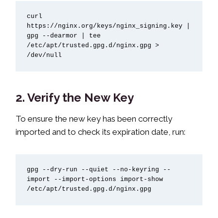
curl 
https://nginx.org/keys/nginx_signing.key | 
gpg --dearmor | tee 
/etc/apt/trusted.gpg.d/nginx.gpg > 
/dev/null
2. Verify the New Key
To ensure the new key has been correctly
imported and to check its expiration date, run:
gpg --dry-run --quiet --no-keyring --
import --import-options import-show 
/etc/apt/trusted.gpg.d/nginx.gpg