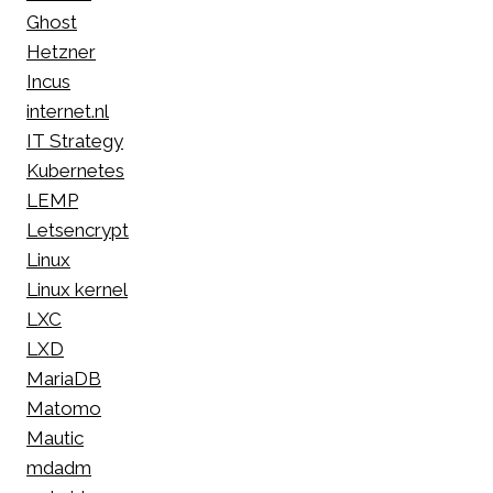
Ghost
Hetzner
Incus
internet.nl
IT Strategy
Kubernetes
LEMP
Letsencrypt
Linux
Linux kernel
LXC
LXD
MariaDB
Matomo
Mautic
mdadm