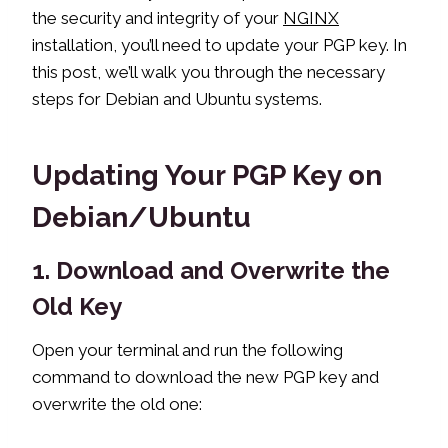
the security and integrity of your
NGINX
installation, you’ll need to update your PGP key. In
this post, we’ll walk you through the necessary
steps for Debian and Ubuntu systems.
Updating Your PGP Key on
Debian/Ubuntu
1. Download and Overwrite the
Old Key
Open your terminal and run the following
command to download the new PGP key and
overwrite the old one: