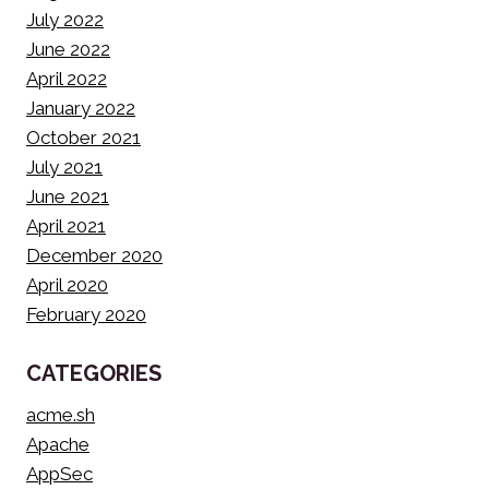
July 2022
June 2022
April 2022
January 2022
October 2021
July 2021
June 2021
April 2021
December 2020
April 2020
February 2020
CATEGORIES
acme.sh
Apache
AppSec