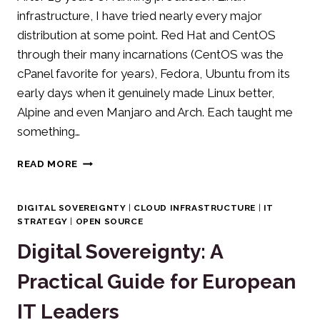
infrastructure, I have tried nearly every major
distribution at some point. Red Hat and CentOS
through their many incarnations (CentOS was the
cPanel favorite for years), Fedora, Ubuntu from its
early days when it genuinely made Linux better,
Alpine and even Manjaro and Arch. Each taught me
something…
WHY
READ MORE
I
CHOOSE
DEBIAN
DIGITAL SOVEREIGNTY
|
CLOUD INFRASTRUCTURE
|
IT
AS
STRATEGY
|
OPEN SOURCE
MY
Digital Sovereignty: A
DEFAULT
LINUX
Practical Guide for European
DISTRIBUTION
IT Leaders