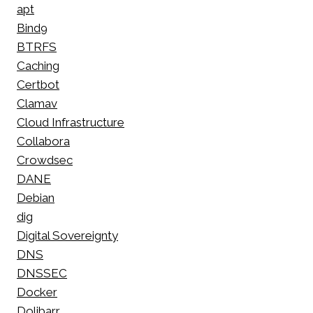
apt
Bind9
BTRFS
Caching
Certbot
Clamav
Cloud Infrastructure
Collabora
Crowdsec
DANE
Debian
dig
Digital Sovereignty
DNS
DNSSEC
Docker
Dolibarr