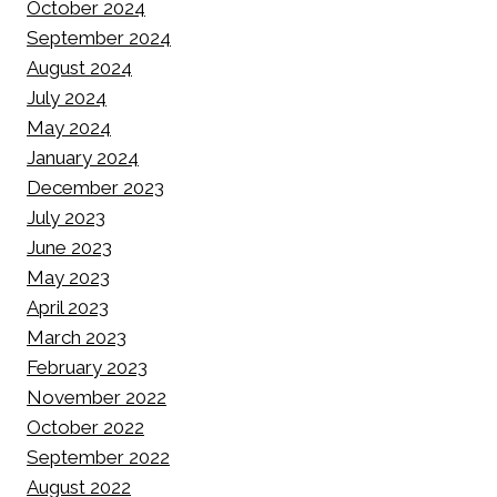
October 2024
September 2024
August 2024
July 2024
May 2024
January 2024
December 2023
July 2023
June 2023
May 2023
April 2023
March 2023
February 2023
November 2022
October 2022
September 2022
August 2022