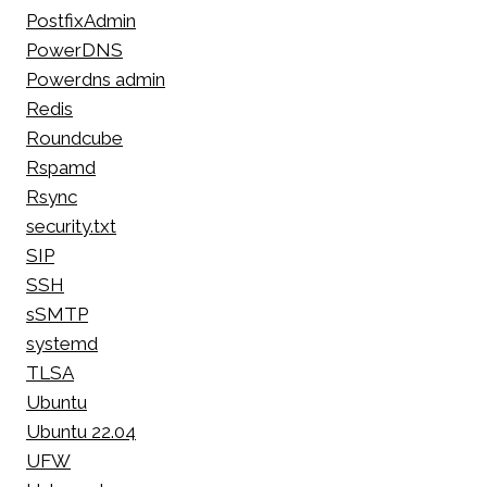
PostfixAdmin
PowerDNS
Powerdns admin
Redis
Roundcube
Rspamd
Rsync
security.txt
SIP
SSH
sSMTP
systemd
TLSA
Ubuntu
Ubuntu 22.04
UFW