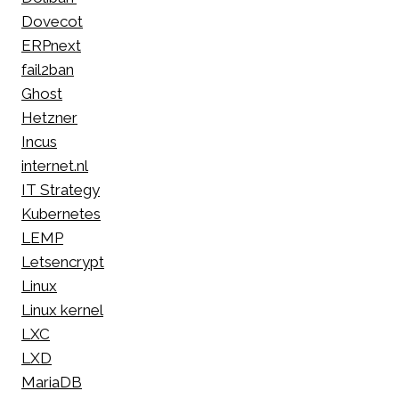
Dovecot
ERPnext
fail2ban
Ghost
Hetzner
Incus
internet.nl
IT Strategy
Kubernetes
LEMP
Letsencrypt
Linux
Linux kernel
LXC
LXD
MariaDB