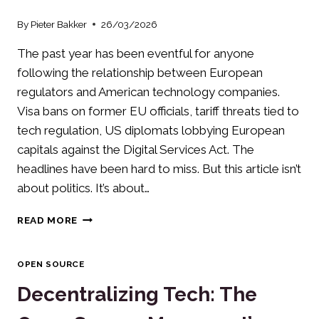
By
Pieter Bakker
26/03/2026
The past year has been eventful for anyone
following the relationship between European
regulators and American technology companies.
Visa bans on former EU officials, tariff threats tied to
tech regulation, US diplomats lobbying European
capitals against the Digital Services Act. The
headlines have been hard to miss. But this article isn’t
about politics. It’s about…
DIGITAL
READ MORE
SOVEREIGNTY:
A
PRACTICAL
OPEN SOURCE
GUIDE
Decentralizing Tech: The
FOR
EUROPEAN