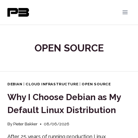
Skip
to
content
OPEN SOURCE
DEBIAN
|
CLOUD INFRASTRUCTURE
|
OPEN SOURCE
Why I Choose Debian as My
Default Linux Distribution
By
Pieter Bakker
08/06/2026
After 25 years of running production Linux