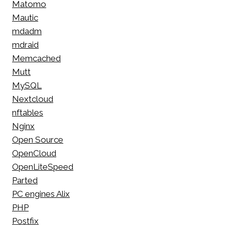
Matomo
Mautic
mdadm
mdraid
Memcached
Mutt
MySQL
Nextcloud
nftables
Nginx
Open Source
OpenCloud
OpenLiteSpeed
Parted
PC engines Alix
PHP
Postfix