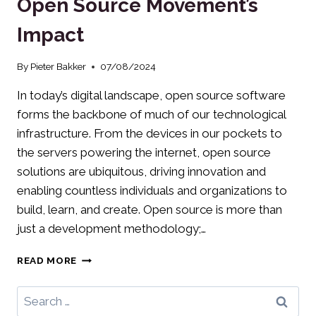
Open Source Movement’s
IT
LEADERS
Impact
By
Pieter Bakker
07/08/2024
In today’s digital landscape, open source software
forms the backbone of much of our technological
infrastructure. From the devices in our pockets to
the servers powering the internet, open source
solutions are ubiquitous, driving innovation and
enabling countless individuals and organizations to
build, learn, and create. Open source is more than
just a development methodology;…
DECENTRALIZING
READ MORE
TECH:
THE
Search
OPEN
for: