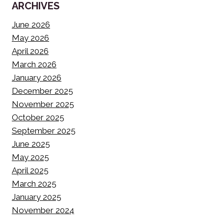
ARCHIVES
June 2026
May 2026
April 2026
March 2026
January 2026
December 2025
November 2025
October 2025
September 2025
June 2025
May 2025
April 2025
March 2025
January 2025
November 2024