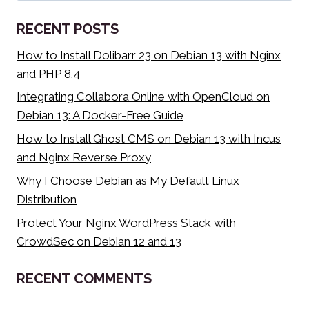
SOURCE
MOVEMENT’S
RECENT POSTS
IMPACT
How to Install Dolibarr 23 on Debian 13 with Nginx
and PHP 8.4
Integrating Collabora Online with OpenCloud on
Debian 13: A Docker-Free Guide
How to Install Ghost CMS on Debian 13 with Incus
and Nginx Reverse Proxy
Why I Choose Debian as My Default Linux
Distribution
Protect Your Nginx WordPress Stack with
CrowdSec on Debian 12 and 13
RECENT COMMENTS