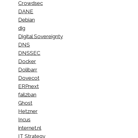
Crowdsec
DANE
Debian
dig
Digital Sovereignty
DNS
DNSSEC
Docker
Dolibarr
Dovecot
ERPnext
fail2ban
Ghost
Hetzner
Incus
internet.nl
IT Strategy