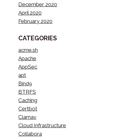
December 2020
April 2020
February 2020
CATEGORIES
acme.sh
Apache
AppSec
apt
Bind9
BTRFS
Caching
Certbot
Clamav
Cloud Infrastructure
Collabora