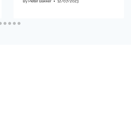
By
Pieter Bakker
12/07/2023