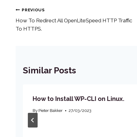
Post
PREVIOUS
How To Redirect All OpenLiteSpeed HTTP Traffic
navigation
To HTTPS.
Similar Posts
How to Install WP-CLI on Linux.
By
Pieter Bakker
27/03/2023