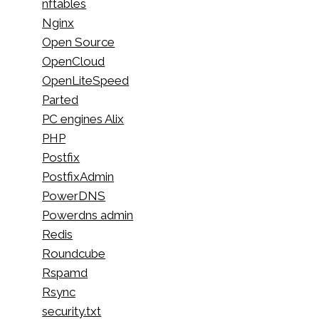
nftables
Nginx
Open Source
OpenCloud
OpenLiteSpeed
Parted
PC engines Alix
PHP
Postfix
PostfixAdmin
PowerDNS
Powerdns admin
Redis
Roundcube
Rspamd
Rsync
security.txt