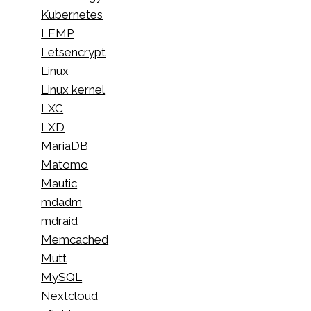
Kubernetes
LEMP
Letsencrypt
Linux
Linux kernel
LXC
LXD
MariaDB
Matomo
Mautic
mdadm
mdraid
Memcached
Mutt
MySQL
Nextcloud