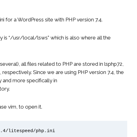
ni for a WordPress site with PHP version 7.4.
y is “/usr/local/lsws” which is also where all the
veral), all files related to PHP are stored in lsphp72,
4, respectively. Since we are using PHP version 7.4, the
ry and more specifically in
tory.
case vim, to open it.
.4/litespeed/php.ini