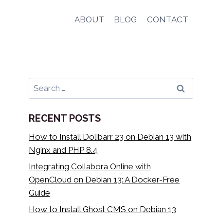
ABOUT
BLOG
CONTACT
Search
for:
RECENT POSTS
How to Install Dolibarr 23 on Debian 13 with
Nginx and PHP 8.4
Integrating Collabora Online with
OpenCloud on Debian 13: A Docker-Free
Guide
How to Install Ghost CMS on Debian 13