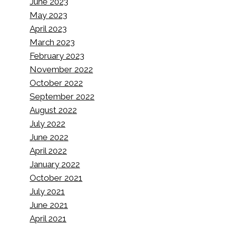
June 2023
May 2023
April 2023
March 2023
February 2023
November 2022
October 2022
September 2022
August 2022
July 2022
June 2022
April 2022
How to Install WordPress Using
January 2022
WP CLI
October 2021
July 2021
By
Pieter Bakker
16/01/2024
June 2021
April 2021