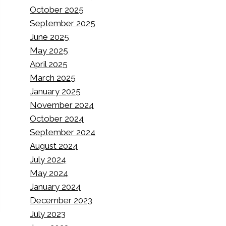
October 2025
September 2025
June 2025
May 2025
April 2025
March 2025
January 2025
November 2024
October 2024
September 2024
August 2024
July 2024
May 2024
January 2024
December 2023
July 2023