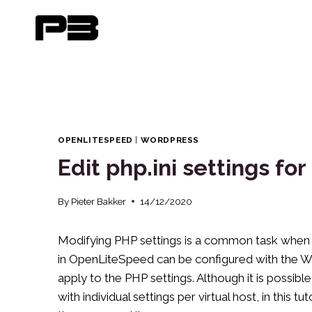
Skip
to
content
OPENLITESPEED
|
WORDPRESS
Edit php.ini settings f
By
Pieter Bakker
14/12/2020
Modifying PHP settings is a common task when 
in OpenLiteSpeed ​​can be configured with the 
apply to the PHP settings. Although it is possib
with individual settings per virtual host, in this 