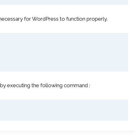
necessary for WordPress to function properly.
 by executing the following command :