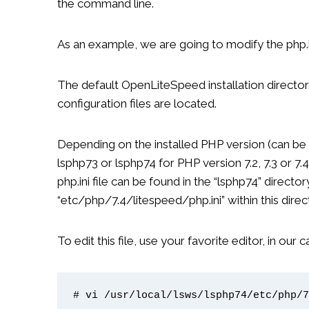
the command line.
As an example, we are going to modify the php.i
The default OpenLiteSpeed ​​installation director
configuration files are located.
Depending on the installed PHP version (can be se
lsphp73 or lsphp74 for PHP version 7.2, 7.3 or 7.
php.ini file can be found in the “lsphp74” directo
“etc/php/7.4/litespeed/php.ini” within this direc
To edit this file, use your favorite editor, in our 
# vi /usr/local/lsws/lsphp74/etc/php/7