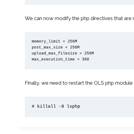
We can now modify the php directives that are 
memory_limit = 256M

post_max_size = 256M

upload_max_filesize = 256M

max_execution_time = 360
Finally, we need to restart the OLS php module
# killall -9 lsphp