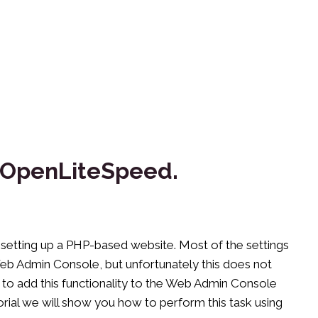
or OpenLiteSpeed.
setting up a PHP-based website. Most of the settings
Web Admin Console, but unfortunately this does not
le to add this functionality to the Web Admin Console
tutorial we will show you how to perform this task using