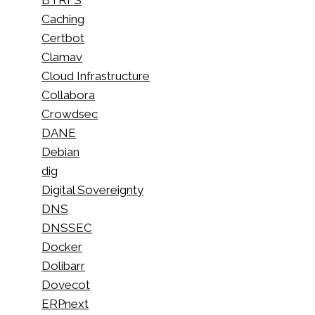
Caching
Certbot
Clamav
Cloud Infrastructure
Collabora
Crowdsec
DANE
Debian
dig
Digital Sovereignty
DNS
DNSSEC
Docker
Dolibarr
Dovecot
ERPnext