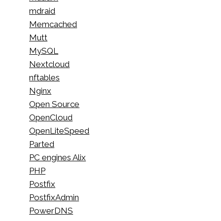
mdraid
Memcached
Mutt
MySQL
Nextcloud
nftables
Nginx
Open Source
OpenCloud
OpenLiteSpeed
Parted
PC engines Alix
PHP
Postfix
PostfixAdmin
PowerDNS