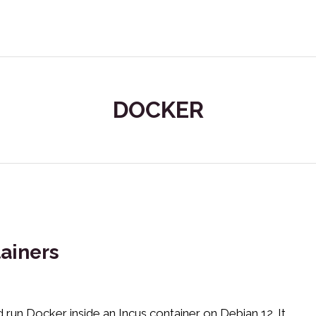
DOCKER
ainers
run Docker inside an Incus container on Debian 12. It