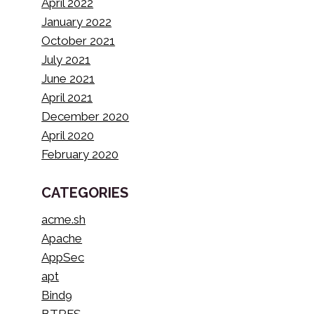
April 2022
January 2022
October 2021
July 2021
June 2021
April 2021
December 2020
April 2020
February 2020
CATEGORIES
acme.sh
Apache
AppSec
apt
Bind9
BTRFS