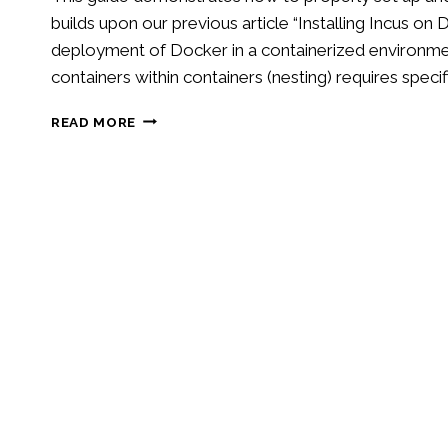
builds upon our previous article “Installing Incus o
deployment of Docker in a containerized environmen
containers within containers (nesting) requires specif
RUNNING
READ MORE
DOCKER
IN
INCUS
CONTAINERS