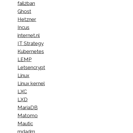
fail2ban
Ghost
Hetzner
Incus
internet.nl
IT Strategy
Kubernetes
LEMP
Letsencrypt
Linux
Linux kernel
LXC
LXD
MariaDB
Matomo
Mautic
mdadm