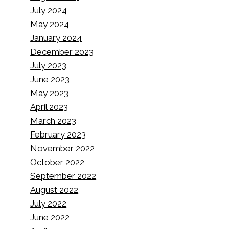
July 2024
May 2024
January 2024
December 2023
July 2023
June 2023
May 2023
April 2023
March 2023
February 2023
November 2022
October 2022
September 2022
August 2022
July 2022
June 2022