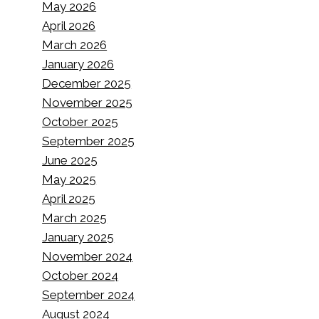
May 2026
April 2026
March 2026
January 2026
December 2025
November 2025
October 2025
September 2025
June 2025
May 2025
April 2025
March 2025
January 2025
November 2024
October 2024
September 2024
August 2024