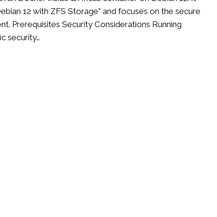
n Debian 12 with ZFS Storage” and focuses on the secure
t. Prerequisites Security Considerations Running
ic security…