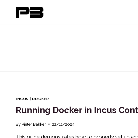
Skip
to
content
INCUS
|
DOCKER
Running Docker in Incus Cont
By
Pieter Bakker
22/11/2024
This guide demonstrates how to properly set up and 