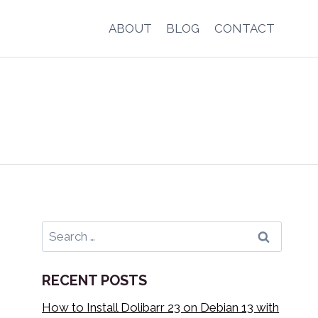
ABOUT
BLOG
CONTACT
Search
for:
RECENT POSTS
How to Install Dolibarr 23 on Debian 13 with