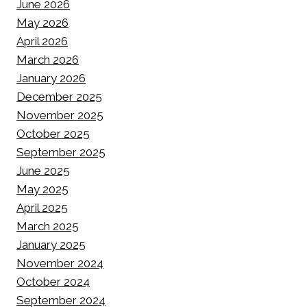
June 2026
May 2026
April 2026
March 2026
January 2026
December 2025
November 2025
October 2025
September 2025
June 2025
May 2025
April 2025
March 2025
January 2025
November 2024
October 2024
September 2024