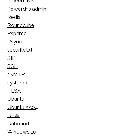
PowerDNS
Powerdns admin
Redis
Roundcube
Rspamd
Rsync
security.txt
SIP
SSH
sSMTP
systemd
TLSA
Ubuntu
Ubuntu 22.04
UFW
Unbound
Windows 10