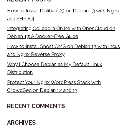
BLOAT
How to Install Dolibarr 23 on Debian 13 with Nginx
and PHP 8.4
Integrating Collabora Online with OpenCloud on
Debian 13: A Docker-Free Guide
How to Install Ghost CMS on Debian 13 with Incus
and Nginx Reverse Proxy
Why I Choose Debian as My Default Linux
Distribution
Protect Your Nginx WordPress Stack with
CrowdSec on Debian 12 and 13
RECENT COMMENTS
ARCHIVES