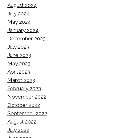
August 2024
July 2024
May 2024
January 2024
December 2023
July 2023
June 2023
May 2023
April 2023
March 2023
February 2023
November 2022
October 2022
September 2022
August 2022
July 2022