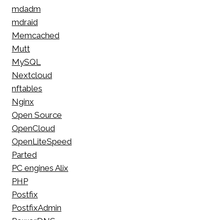
mdadm
mdraid
Memcached
Mutt
MySQL
Nextcloud
nftables
Nginx
Open Source
OpenCloud
OpenLiteSpeed
Parted
PC engines Alix
PHP
Postfix
PostfixAdmin