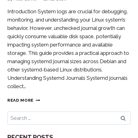
Introduction System logs are crucial for debugging,
monitoring, and understanding your Linux system’s
behavior. However, unchecked journal growth can
quickly consume valuable disk space, potentially
impacting system performance and available
storage. This guide provides a practical approach to
managing systemd journal sizes across Debian and
other systemd-based Linux distributions.
Understanding Systemd Journals Systemd journals
collect…
LIMITING
READ MORE
SYSTEMD
JOURNAL
Search
SIZE:
for:
PREVENTING
LOG
RECENT POSTS
FILE