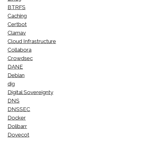
BTRFS
Caching
Certbot
Clamav
Cloud Infrastructure
Collabora
Crowdsec
DANE
Debian
dig
Digital Sovereignty
DNS
DNSSEC
Docker
Dolibarr
Dovecot