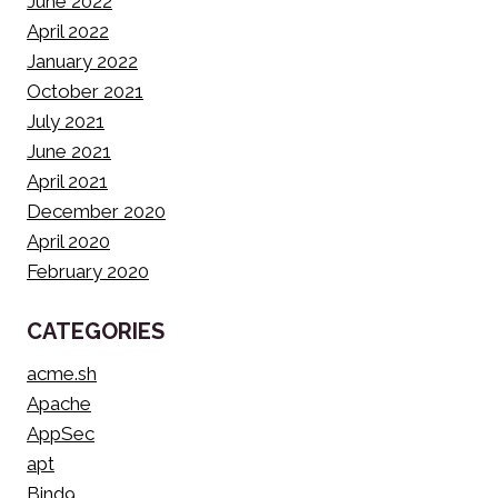
June 2022
April 2022
January 2022
October 2021
July 2021
June 2021
April 2021
December 2020
April 2020
February 2020
CATEGORIES
acme.sh
Apache
AppSec
apt
Bind9