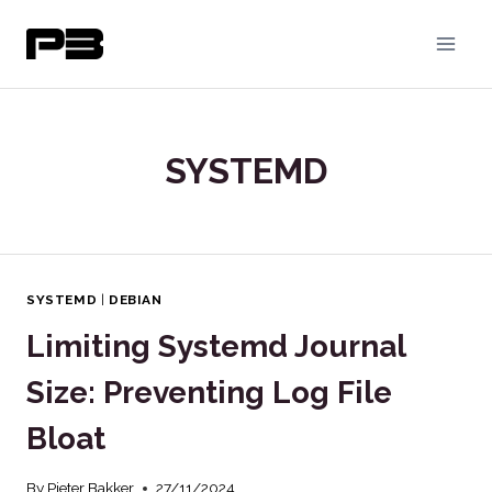
Skip
to
content
SYSTEMD
SYSTEMD
|
DEBIAN
Limiting Systemd Journal
Size: Preventing Log File
Bloat
By
Pieter Bakker
27/11/2024