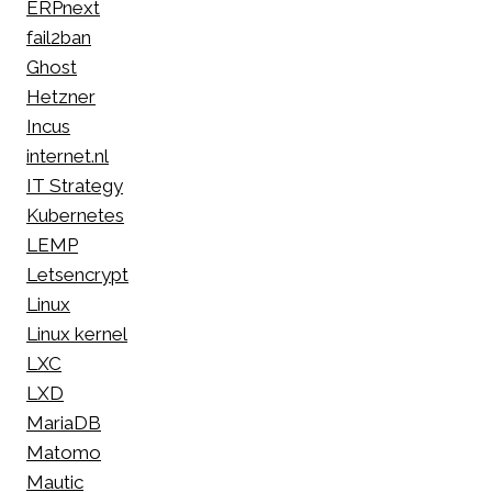
ERPnext
fail2ban
Ghost
Hetzner
Incus
internet.nl
IT Strategy
Kubernetes
LEMP
Letsencrypt
Linux
Linux kernel
LXC
LXD
MariaDB
Matomo
Mautic