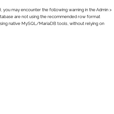
), you may encounter the following warning in the Admin >
 database are not using the recommended row format
y using native MySQL/MariaDB tools, without relying on