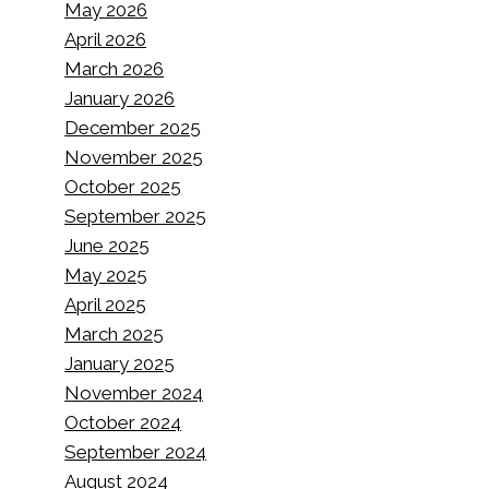
May 2026
April 2026
March 2026
January 2026
December 2025
November 2025
October 2025
September 2025
June 2025
May 2025
April 2025
March 2025
January 2025
November 2024
October 2024
September 2024
August 2024