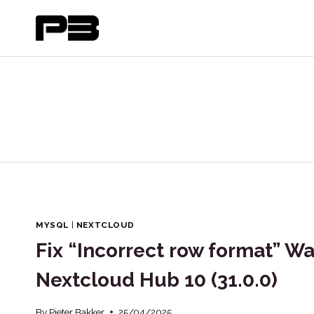
Skip
to
content
MYSQL
|
NEXTCLOUD
Fix “Incorrect row format” W
Nextcloud Hub 10 (31.0.0)
By
Pieter Bakker
25/04/2025