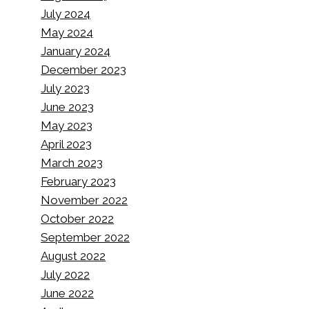
July 2024
May 2024
January 2024
December 2023
July 2023
June 2023
May 2023
April 2023
March 2023
February 2023
November 2022
October 2022
September 2022
August 2022
July 2022
June 2022