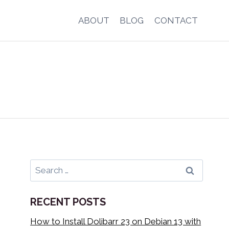
ABOUT
BLOG
CONTACT
Search
for:
RECENT POSTS
How to Install Dolibarr 23 on Debian 13 with