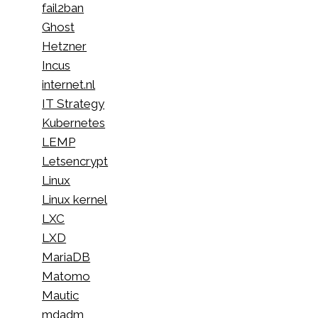
fail2ban
Ghost
Hetzner
Incus
internet.nl
IT Strategy
Kubernetes
LEMP
Letsencrypt
Linux
Linux kernel
LXC
LXD
MariaDB
Matomo
Mautic
mdadm