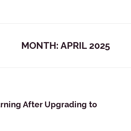
MONTH: APRIL 2025
arning After Upgrading to