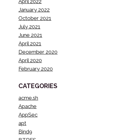
April 2022
January 2022
October 2021
July 2021
June 2021
April 2021
December 2020
April 2020
February 2020
CATEGORIES
acme.sh
Apache
AppSec
apt
Bind9
BTRFS