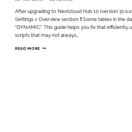
After upgrading to Nextcloud Hub 10 (version 31.0.0
Settings > Overview section: ❗️ Some tables in the
“DYNAMIC”. This guide helps you fix that efficientl
scripts that may not always…
FIX
READ MORE
“INCORRECT
ROW
FORMAT”
WARNING
AFTER
UPGRADING
TO
NEXTCLOUD
HUB
10
(31.0.0)