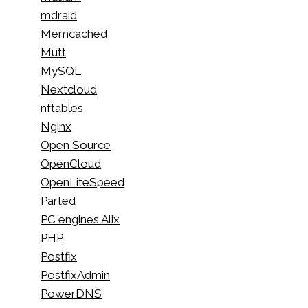
mdraid
Memcached
Mutt
MySQL
Nextcloud
nftables
Nginx
Open Source
OpenCloud
OpenLiteSpeed
Parted
PC engines Alix
PHP
Postfix
PostfixAdmin
PowerDNS