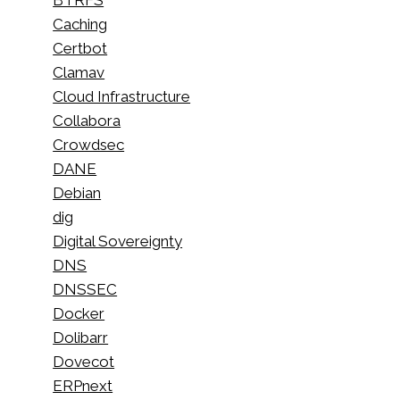
Caching
Certbot
Clamav
Cloud Infrastructure
Collabora
Crowdsec
DANE
Debian
dig
Digital Sovereignty
DNS
DNSSEC
Docker
Dolibarr
Dovecot
ERPnext