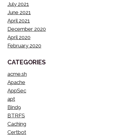
July 2021
June 2021
April 2021
December 2020
April 2020
February 2020
CATEGORIES
acme.sh
Apache
AppSec
apt
Bind9
BTRFS
Caching
Certbot