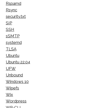
Rspamd
Rsync
security.txt
SIP
SSH
sSMTP
systemd
TLSA
Ubuntu
Ubuntu 22.04
UFW
Unbound
Windows 10
Wipefs
Wix
Wordpress
WP-CLI