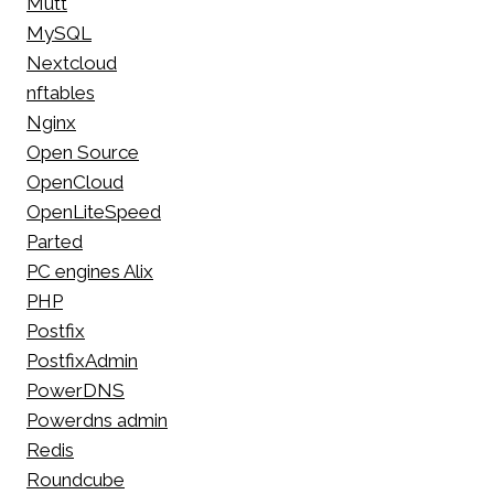
Mutt
MySQL
Nextcloud
nftables
Nginx
Open Source
OpenCloud
OpenLiteSpeed
Parted
PC engines Alix
PHP
Postfix
PostfixAdmin
PowerDNS
Powerdns admin
Redis
Roundcube