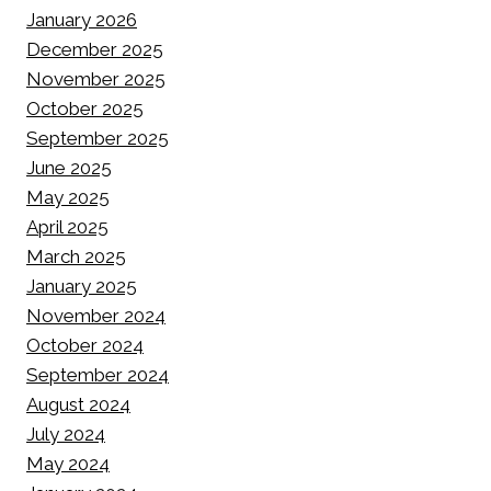
January 2026
December 2025
November 2025
October 2025
September 2025
June 2025
May 2025
April 2025
March 2025
January 2025
November 2024
October 2024
September 2024
August 2024
July 2024
May 2024