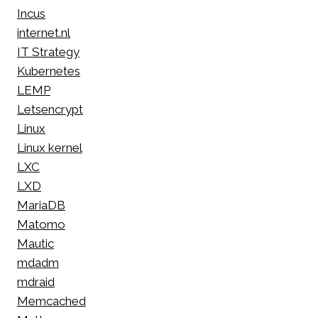
Incus
internet.nl
IT Strategy
Kubernetes
LEMP
Letsencrypt
Linux
Linux kernel
LXC
LXD
MariaDB
Matomo
Mautic
mdadm
mdraid
Memcached