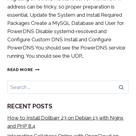
address can be tricky, so proper preparation is
essential. Update the System and Install Required
Packages Create a MySQL Database and User for
PowerDNS Disable systemd-resolved and
Configure Custom DNS Install and Configure
PowerDNS You should see the PowerDNS service
running. You should see the UDP…
MIGRATING
READ MORE
POWERDNS
(SLAVE)
Search
SERVER
for:
TO
A
RECENT POSTS
NEW
HOST
How to Install Dolibarr 23 on Debian 13 with Nginx
and PHP 8.4