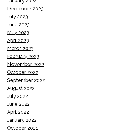
January 2024
December 2023
July 2023
June 2023
May 2023
April 2023
March 2023
February 2023
November 2022
October 2022
September 2022
August 2022
July 2022
June 2022
April 2022
January 2022
October 2021