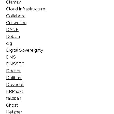
Clamav
Cloud Infrastructure
Collabora
Crowdsec
DANE
Debian
dig
Digital Sovereignty
DNS
DNSSEC
Docker
Dolibarr
Dovecot
ERPnext
fail2ban
Ghost
Hetzner