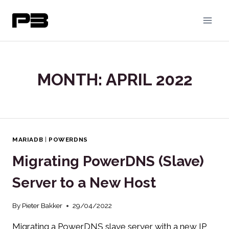
Skip
to
content
MONTH: APRIL 2022
MARIADB
|
POWERDNS
Migrating PowerDNS (Slave)
Server to a New Host
By
Pieter Bakker
29/04/2022
Migrating a PowerDNS slave server with a new IP