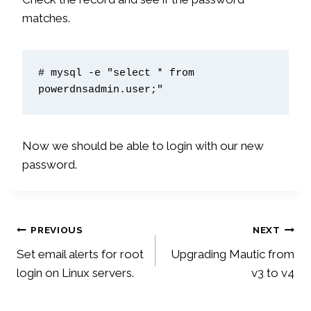
matches.
# mysql -e "select * from 
powerdnsadmin.user;"
Now we should be able to login with our new
password.
Post
PREVIOUS
NEXT
Set email alerts for root
Upgrading Mautic from
navigation
login on Linux servers.
v3 to v4