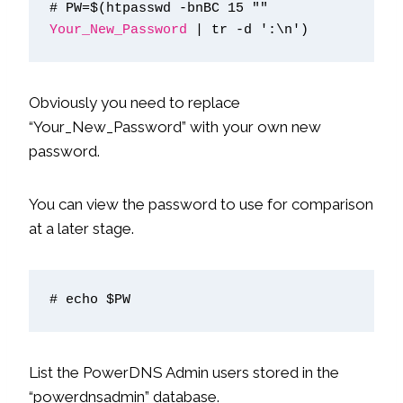
# PW=$(htpasswd -bnBC 15 "" 
Your_New_Password
 | tr -d ':\n')
Obviously you need to replace
“Your_New_Password” with your own new
password.
You can view the password to use for comparison
at a later stage.
# echo $PW
List the PowerDNS Admin users stored in the
“powerdnsadmin” database.