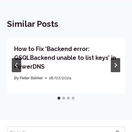
Similar Posts
How to Fix ‘Backend error:
GSQLBackend unable to list keys’ in
PowerDNS
By
Pieter Bakker
18/07/2024
Search