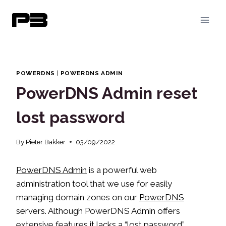
Skip
to
content
POWERDNS
|
POWERDNS ADMIN
PowerDNS Admin reset
lost password
By
Pieter Bakker
03/09/2022
PowerDNS Admin
is a powerful web
administration tool that we use for easily
managing domain zones on our
PowerDNS
servers. Although PowerDNS Admin offers
extensive features it lacks a “lost password”