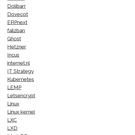
Dolibarr
Dovecot
ERPnext
fail2ban
Ghost
Hetzner
Incus
internet.nl
IT Strategy
Kubernetes
LEMP
Letsencrypt
Linux
Linux kernel
LXC
LXD