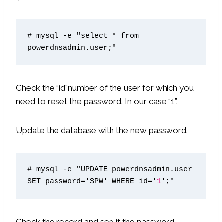
# mysql -e "select * from 
powerdnsadmin.user;"
Check the “id”number of the user for which you
need to reset the password. In our case “1”.
Update the database with the new password.
# mysql -e "UPDATE powerdnsadmin.user 
SET password='$PW' WHERE id='
1
';"
Check the record and see if the password