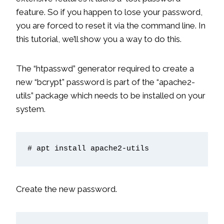
feature. So if you happen to lose your password,
you are forced to reset it via the command line. In
this tutorial, we’ll show you a way to do this.
The “htpasswd” generator required to create a
new “bcrypt” password is part of the “apache2-
utils” package which needs to be installed on your
system.
# apt install apache2-utils
Create the new password.