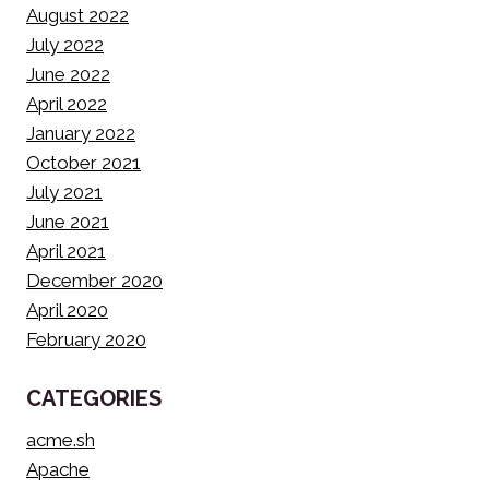
August 2022
July 2022
June 2022
April 2022
January 2022
October 2021
July 2021
June 2021
April 2021
December 2020
April 2020
February 2020
CATEGORIES
acme.sh
Apache