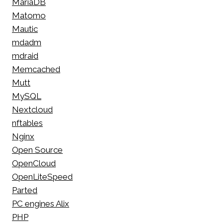
MariaDB
Matomo
Mautic
mdadm
mdraid
Memcached
Mutt
MySQL
Nextcloud
nftables
Nginx
Open Source
OpenCloud
OpenLiteSpeed
Parted
PC engines Alix
PHP