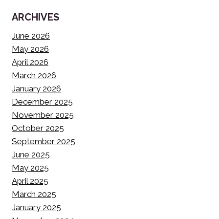
ARCHIVES
June 2026
May 2026
April 2026
March 2026
January 2026
December 2025
November 2025
October 2025
September 2025
June 2025
May 2025
April 2025
March 2025
January 2025