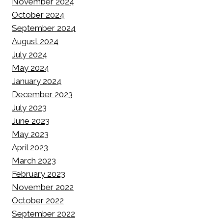
November 2024
October 2024
September 2024
August 2024
July 2024
May 2024
January 2024
December 2023
July 2023
June 2023
May 2023
April 2023
March 2023
February 2023
November 2022
October 2022
September 2022