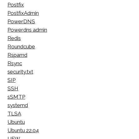
Postfix
PostfixAdmin
PowerDNS
Powerdns admin
Redis
Roundcube
Rspamd
Rsync
security.txt
SIP
SSH
sSMTP
systemd
TLSA
Ubuntu
Ubuntu 22.04
UFW