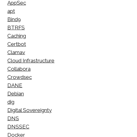
AppSec
apt
Bind9
BTRFS
Caching
Certbot
Clamav
Cloud Infrastructure
Collabora
Crowdsec
DANE
Debian
dig
Digital Sovereignty
DNS
DNSSEC
Docker