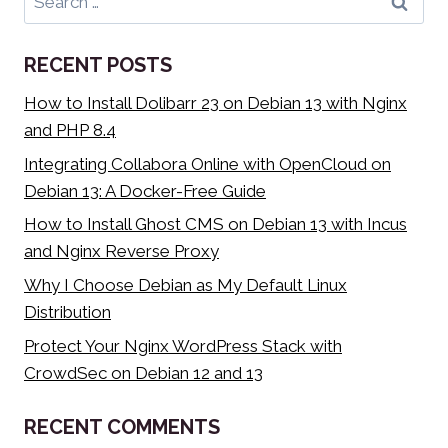
for:
RECENT POSTS
How to Install Dolibarr 23 on Debian 13 with Nginx
and PHP 8.4
Integrating Collabora Online with OpenCloud on
Debian 13: A Docker-Free Guide
How to Install Ghost CMS on Debian 13 with Incus
and Nginx Reverse Proxy
Why I Choose Debian as My Default Linux
Distribution
Protect Your Nginx WordPress Stack with
CrowdSec on Debian 12 and 13
RECENT COMMENTS