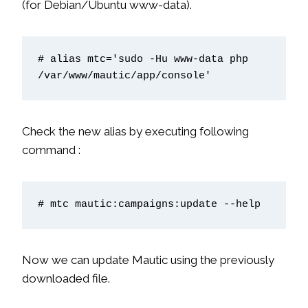
(for Debian/Ubuntu www-data).
# alias mtc='sudo -Hu www-data php 
/var/www/mautic/app/console'
Check the new alias by executing following
command :
# mtc mautic:campaigns:update --help
Now we can update Mautic using the previously
downloaded file.