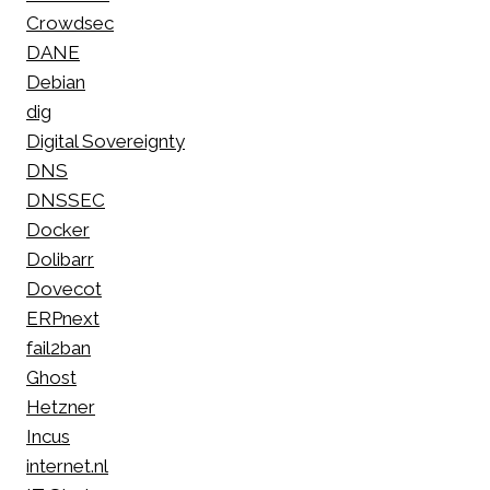
Crowdsec
DANE
Debian
dig
Digital Sovereignty
DNS
DNSSEC
Docker
Dolibarr
Dovecot
ERPnext
fail2ban
Ghost
Hetzner
Incus
internet.nl