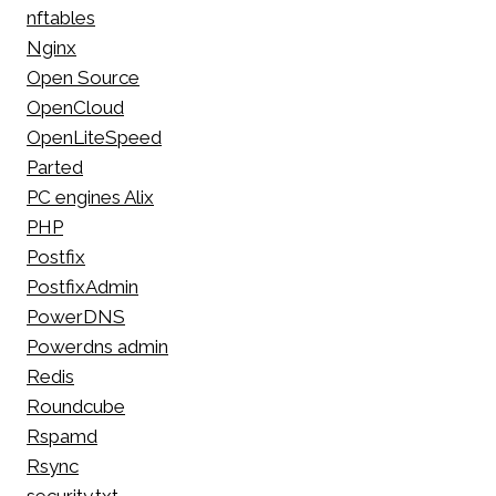
nftables
Nginx
Open Source
OpenCloud
OpenLiteSpeed
Parted
PC engines Alix
PHP
Postfix
PostfixAdmin
PowerDNS
Powerdns admin
Redis
Roundcube
Rspamd
Rsync