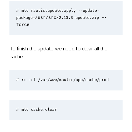
# 
mtc mautic:update:apply --update-
package=
/usr/src/
2.15.3-update.zip
 --
force
To finish the update we need to clear all the
cache.
# 
rm -rf /var/www/mautic/app/cache/prod
# 
mtc cache:clear