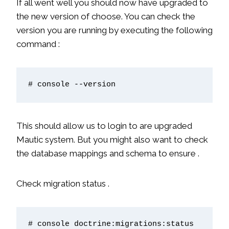
If all went well you should now have upgraded to
the new version of choose. You can check the
version you are running by executing the following
command :
# console --version
This should allow us to login to are upgraded
Mautic system. But you might also want to check
the database mappings and schema to ensure .
Check migration status .
# console doctrine:migrations:status