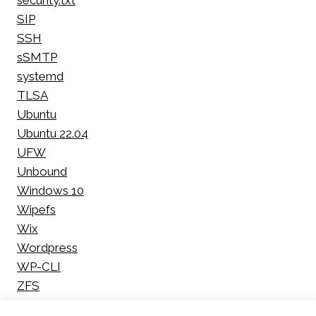
security.txt
SIP
SSH
sSMTP
systemd
TLSA
Ubuntu
Ubuntu 22.04
UFW
Unbound
Windows 10
Wipefs
Wix
Wordpress
WP-CLI
ZFS