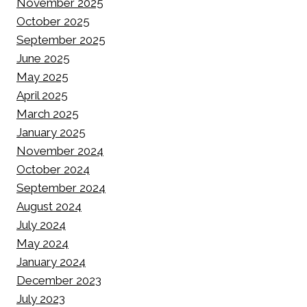
November 2025
October 2025
September 2025
June 2025
May 2025
April 2025
March 2025
January 2025
November 2024
October 2024
September 2024
August 2024
July 2024
May 2024
January 2024
December 2023
July 2023