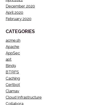
December 2020
April 2020
February 2020
CATEGORIES
acme.sh
Apache
AppSec
apt
Bind9
BTRFS
Caching
Certbot
Clamav
Cloud Infrastructure
Collabora