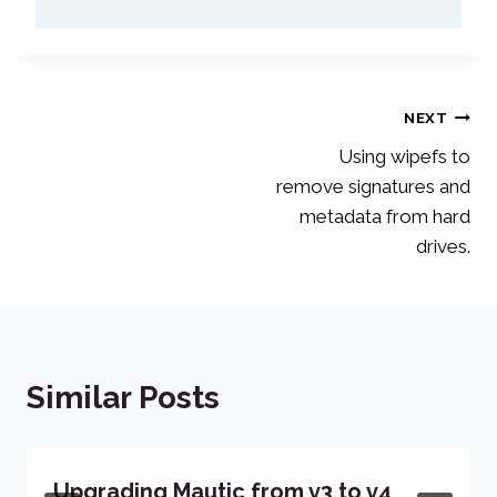
Post
NEXT
Using wipefs to
navigation
remove signatures and
metadata from hard
drives.
Similar Posts
Upgrading Mautic from v3 to v4