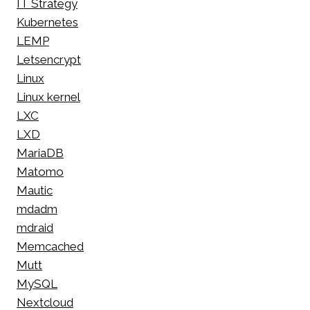
IT Strategy
Kubernetes
LEMP
Letsencrypt
Linux
Linux kernel
LXC
LXD
MariaDB
Matomo
Mautic
mdadm
mdraid
Memcached
Mutt
MySQL
Nextcloud