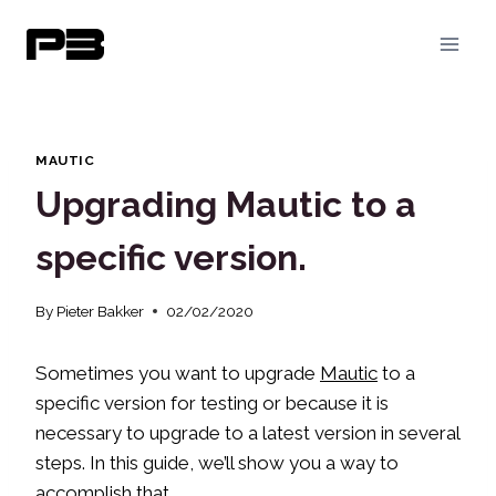
Skip
to
content
MAUTIC
Upgrading Mautic to a
specific version.
By
Pieter Bakker
02/02/2020
Sometimes you want to upgrade
Mautic
to a
specific version for testing or because it is
necessary to upgrade to a latest version in several
steps. In this guide, we’ll show you a way to
accomplish that.