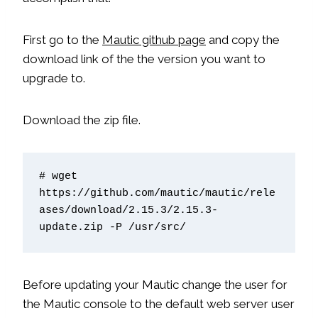
First go to the
Mautic github page
and copy the
download link of the the version you want to
upgrade to.
Download the zip file.
# wget 
https://github.com/mautic/mautic/rele
ases/download/2.15.3/2.15.3-
update.zip -P /usr/src/
Before updating your Mautic change the user for
the Mautic console to the default web server user