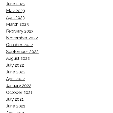
June 2023
May 2023
April 2023
March 2023
February 2023
November 2022
October 2022
September 2022
August 2022
July 2022
June 2022
April 2022
January 2022
October 2021
July 2021
June 2021
April 2021