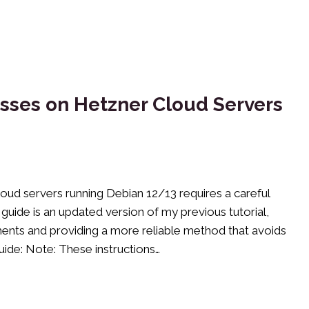
sses on Hetzner Cloud Servers
oud servers running Debian 12/13 requires a careful
guide is an updated version of my previous tutorial,
ents and providing a more reliable method that avoids
uide: Note: These instructions…