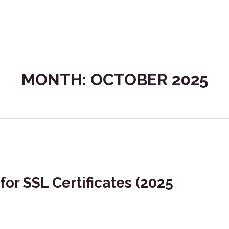
MONTH: OCTOBER 2025
for SSL Certificates (2025