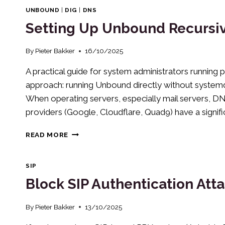
ADDRESSES
UNBOUND
|
DIG
|
DNS
ON
Setting Up Unbound Recursiv
HETZNER
CLOUD
SERVERS
By
Pieter Bakker
16/10/2025
(DEBIAN
A practical guide for system administrators running p
12/13)
approach: running Unbound directly without syst
When operating servers, especially mail servers, DNS
providers (Google, Cloudflare, Quad9) have a significan
SETTING
READ MORE
UP
UNBOUND
RECURSIVE
SIP
DNS
Block SIP Authentication Atta
RESOLVER
ON
DEBIAN
By
Pieter Bakker
13/10/2025
13