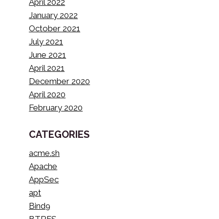
April 2022
January 2022
October 2021
July 2021
June 2021
April 2021
December 2020
April 2020
February 2020
CATEGORIES
acme.sh
Apache
AppSec
apt
Bind9
BTRFS