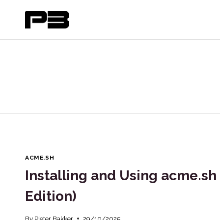
Skip
to
content
ACME.SH
Installing and Using acme.sh 
Edition)
By
Pieter Bakker
29/10/2025