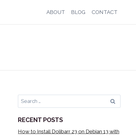
ABOUT
BLOG
CONTACT
Search
for:
RECENT POSTS
How to Install Dolibarr 23 on Debian 13 with