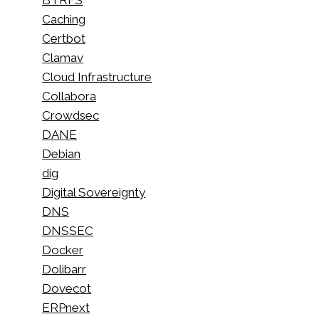
Caching
Certbot
Clamav
Cloud Infrastructure
Collabora
Crowdsec
DANE
Debian
dig
Digital Sovereignty
DNS
DNSSEC
Docker
Dolibarr
Dovecot
ERPnext