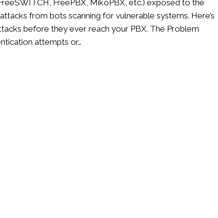
k, FreeSWITCH, FreePBX, MikoPBX, etc.) exposed to the
n attacks from bots scanning for vulnerable systems. Here’s
e attacks before they ever reach your PBX. The Problem
entication attempts or…