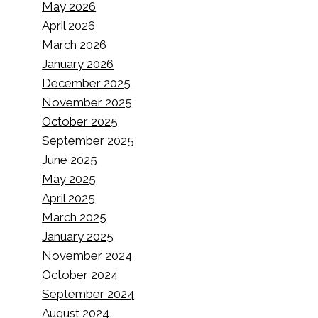
May 2026
April 2026
March 2026
January 2026
December 2025
November 2025
October 2025
September 2025
June 2025
May 2025
April 2025
March 2025
January 2025
November 2024
October 2024
September 2024
August 2024