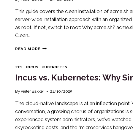
This guide covers the clean installation of acme.sh 
server-wide installation approach with an organized 
as root. If not, switch to root: Why acme.sh? acme.sh 
Clean…
INSTALLING
READ MORE
AND
USING
ACME.SH
ZFS
|
INCUS
|
KUBERNETES
FOR
Incus vs. Kubernetes: Why Si
SSL
CERTIFICATES
(2025
By
Pieter Bakker
21/10/2025
EDITION)
The cloud-native landscape is at an inflection poin
conversation, a growing chorus of organizations is s
experienced system administrators, we’ve watched c
skyrocketing costs, and the “microservices hangover