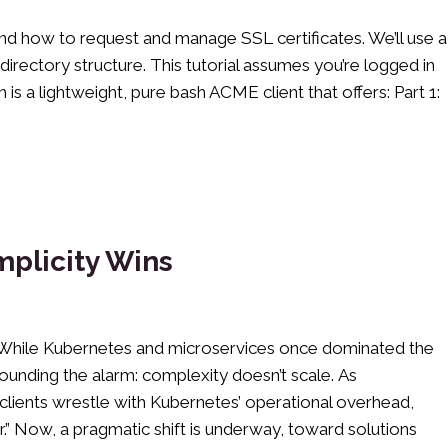
and how to request and manage SSL certificates. We’ll use a
directory structure. This tutorial assumes you’re logged in
is a lightweight, pure bash ACME client that offers: Part 1:
mplicity Wins
t. While Kubernetes and microservices once dominated the
ounding the alarm: complexity doesn’t scale. As
lients wrestle with Kubernetes’ operational overhead,
.” Now, a pragmatic shift is underway, toward solutions