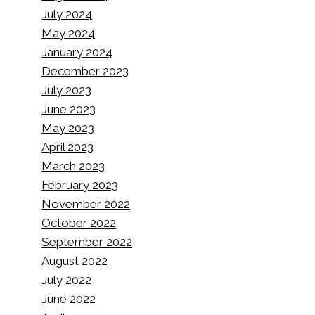
July 2024
May 2024
January 2024
December 2023
July 2023
June 2023
May 2023
April 2023
March 2023
February 2023
November 2022
October 2022
September 2022
August 2022
July 2022
June 2022