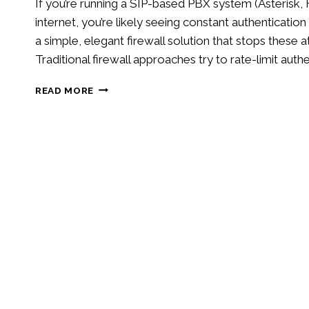
If you’re running a SIP-based PBX system (Asteris
internet, you’re likely seeing constant authenticatio
a simple, elegant firewall solution that stops thes
Traditional firewall approaches try to rate-limit auth
BLOCK
READ MORE
SIP
AUTHENTICATION
ATTACKS
WITH
IPTABLES