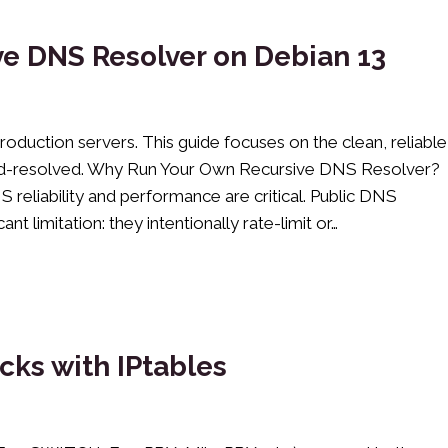
e DNS Resolver on Debian 13
roduction servers. This guide focuses on the clean, reliable
emd-resolved. Why Run Your Own Recursive DNS Resolver?
 reliability and performance are critical. Public DNS
t limitation: they intentionally rate-limit or…
cks with IPtables