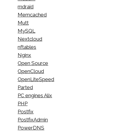
mdraid
Memcached
Mutt
MySQL
Nextcloud
nftables
Nginx
Open Source
OpenCloud
OpenLiteSpeed
Parted
PC engines Alix
PHP
Postfix
PostfixAdmin
PowerDNS