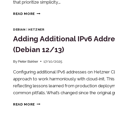
that prioritize simplicity,…
INCUS
READ MORE
VS.
KUBERNETES:
WHY
DEBIAN
|
HETZNER
SIMPLICITY
Adding Additional IPv6 Addre
WINS
(Debian 12/13)
By
Pieter Bakker
17/10/2025
Configuring additional IPv6 addresses on Hetzner Cl
approach to work harmoniously with cloud-init. This 
reflecting lessons learned from production deploym
common pitfalls. What’s changed since the original g
ADDING
READ MORE
ADDITIONAL
IPV6