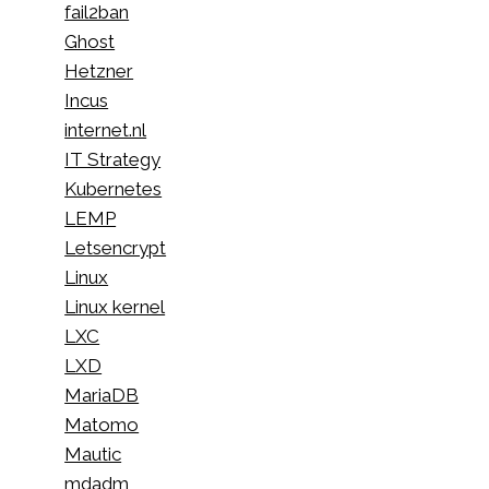
fail2ban
Ghost
Hetzner
Incus
internet.nl
IT Strategy
Kubernetes
LEMP
Letsencrypt
Linux
Linux kernel
LXC
LXD
MariaDB
Matomo
Mautic
mdadm