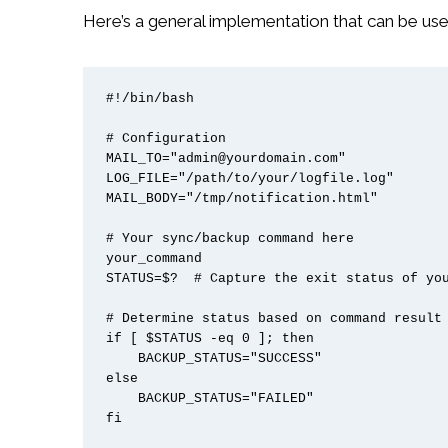
Here’s a general implementation that can be use
#!/bin/bash

# Configuration

MAIL_TO="admin@yourdomain.com"

LOG_FILE="/path/to/your/logfile.log"

MAIL_BODY="/tmp/notification.html"

# Your sync/backup command here

your_command

STATUS=$?  # Capture the exit status of you
# Determine status based on command result

if [ $STATUS -eq 0 ]; then

    BACKUP_STATUS="SUCCESS"

else

    BACKUP_STATUS="FAILED"

fi
