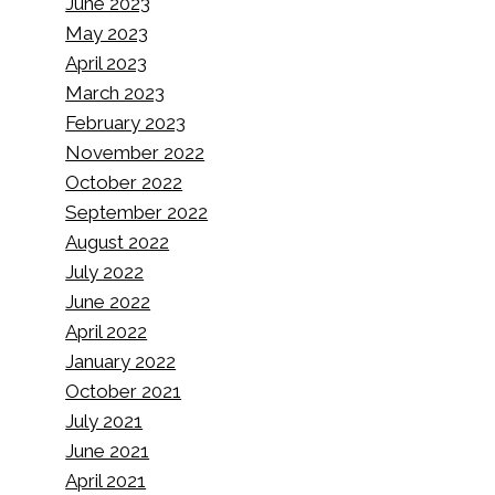
June 2023
May 2023
April 2023
March 2023
February 2023
November 2022
October 2022
September 2022
August 2022
July 2022
June 2022
April 2022
January 2022
October 2021
July 2021
June 2021
April 2021