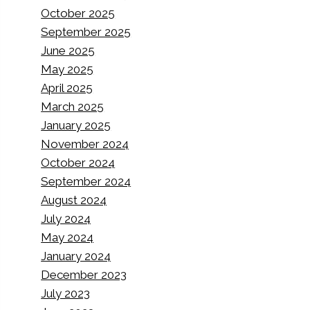
October 2025
September 2025
June 2025
May 2025
April 2025
March 2025
January 2025
November 2024
October 2024
September 2024
August 2024
July 2024
May 2024
January 2024
December 2023
July 2023