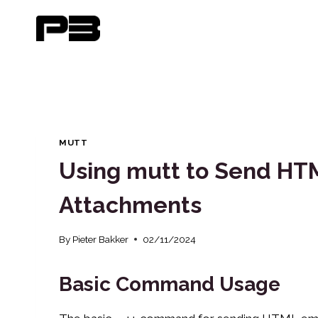
Skip
to
content
MUTT
Using mutt to Send HTM
Attachments
By
Pieter Bakker
02/11/2024
Basic Command Usage