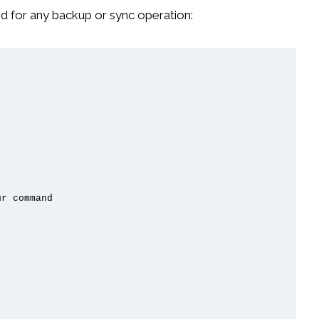
d for any backup or sync operation:
r command
