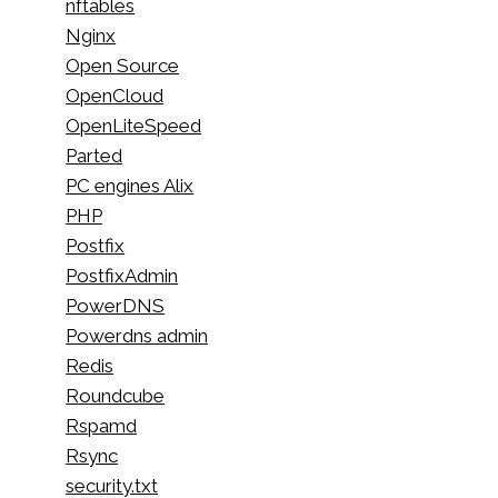
nftables
Nginx
Open Source
OpenCloud
OpenLiteSpeed
Parted
PC engines Alix
PHP
Postfix
PostfixAdmin
PowerDNS
Powerdns admin
Redis
Roundcube
Rspamd
Rsync
security.txt