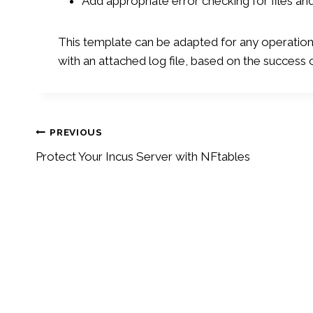
Add appropriate error checking for files 
This template can be adapted for any operatio
with an attached log file, based on the success 
Post
PREVIOUS
Protect Your Incus Server with NFtables
navigation