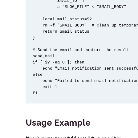
         "$MAIL_TO" \

         -a "$LOG_FILE" < "$MAIL_BODY"

    local mail_status=$?

    rm -f "$MAIL_BODY"  # Clean up temporary file

    return $mail_status

}

# Send the email and capture the result

send_mail

if [ $? -eq 0 ]; then

    echo "Email notification sent successfully"

else

    echo "Failed to send email notification"

    exit 1

fi
Usage Example
Here’s how you might use this in practice: