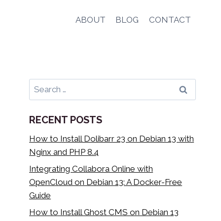
ABOUT
BLOG
CONTACT
Search
for:
RECENT POSTS
How to Install Dolibarr 23 on Debian 13 with
Nginx and PHP 8.4
Integrating Collabora Online with
OpenCloud on Debian 13: A Docker-Free
Guide
How to Install Ghost CMS on Debian 13