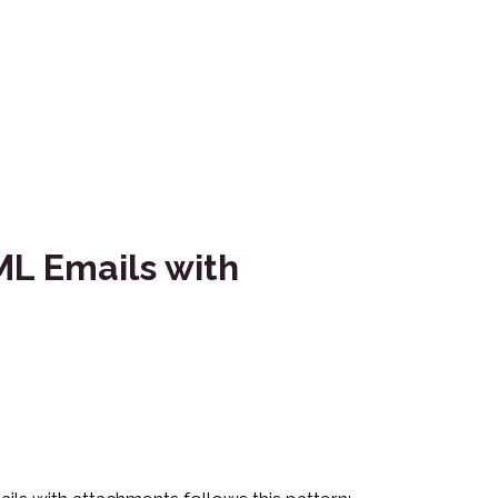
L Emails with