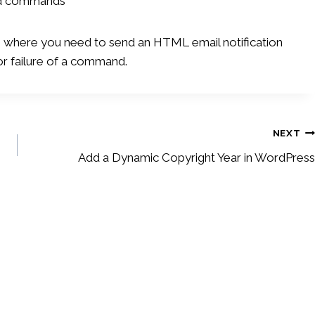
and commands
n where you need to send an HTML email notification
or failure of a command.
NEXT
Add a Dynamic Copyright Year in WordPress