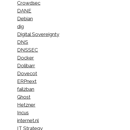
Crowdsec
DANE
Debian
dig
Digital Sovereignty
DNS
DNSSEC
Docker
Dolibarr
Dovecot
ERPnext
fail2ban
Ghost
Hetzner
Incus
internet.nl
IT Strategy