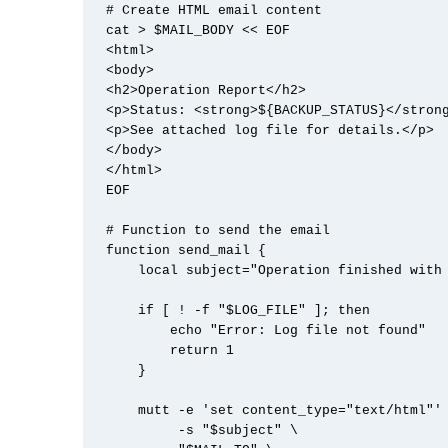
# Create HTML email content

cat > $MAIL_BODY << EOF

<html>

<body>

<h2>Operation Report</h2>

<p>Status: <strong>${BACKUP_STATUS}</strong
<p>See attached log file for details.</p>

</body>

</html>

EOF

# Function to send the email

function send_mail {

    local subject="Operation finished with ${BACKUP_STATUS}"

    if [ ! -f "$LOG_FILE" ]; then

        echo "Error: Log file not found"

        return 1

    }

    mutt -e 'set content_type="text/html"' \

         -s "$subject" \
