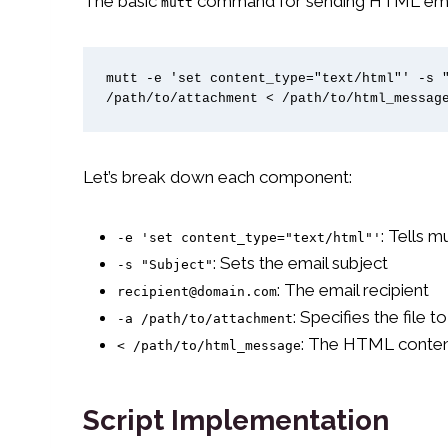
The basic
command for sending HTML emails
mutt
mutt -e 'set content_type="text/html"' -s "
/path/to/attachment < /path/to/html_messag
Let’s break down each component:
: Tells 
-e 'set content_type="text/html"'
: Sets the email subject
-s "Subject"
: The email recipient
recipient@domain.com
: Specifies the file t
-a /path/to/attachment
: The HTML conten
< /path/to/html_message
Script Implementation