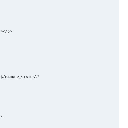
></p>
