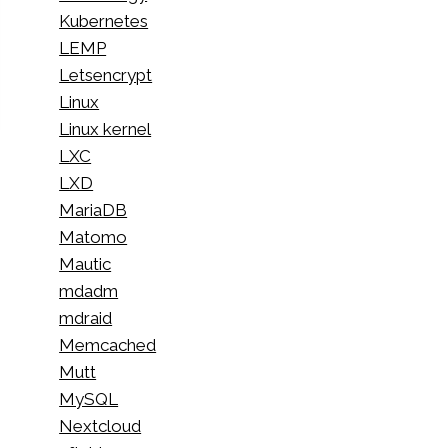
Kubernetes
LEMP
Letsencrypt
Linux
Linux kernel
LXC
LXD
MariaDB
Matomo
Mautic
mdadm
mdraid
Memcached
Mutt
MySQL
Nextcloud