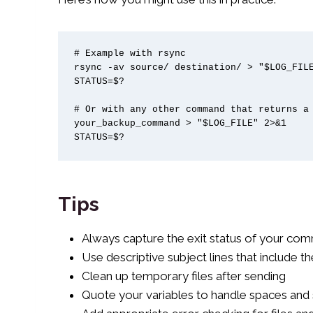
# Example with rsync

rsync -av source/ destination/ > "$LOG_FILE
STATUS=$?

# Or with any other command that returns a 
your_backup_command > "$LOG_FILE" 2>&1

STATUS=$?
Tips
Always capture the exit status of your co
Use descriptive subject lines that include th
Clean up temporary files after sending
Quote your variables to handle spaces and 