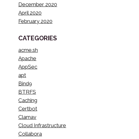
December 2020
April 2020
February 2020
CATEGORIES
acme.sh
Apache
AppSec
apt
Bind9
BTRFS
Caching
Certbot
Clamav
Cloud Infrastructure
Collabora