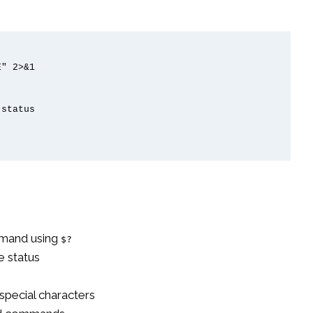
" 2>&1

status

mmand using
$?
e status
special characters