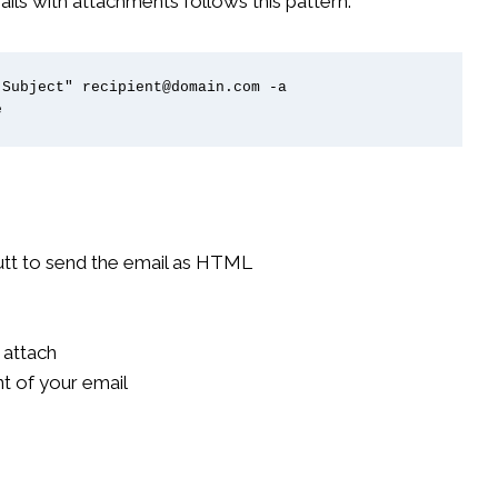
 with attachments follows this pattern:
Subject" recipient@domain.com -a 
e
mutt to send the email as HTML
o attach
t of your email