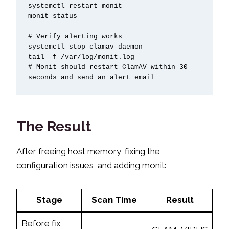
systemctl restart monit

monit status

# Verify alerting works

systemctl stop clamav-daemon

tail -f /var/log/monit.log

# Monit should restart ClamAV within 30 
seconds and send an alert email
The Result
After freeing host memory, fixing the
configuration issues, and adding monit:
Stage
Scan Time
Result
Before fix