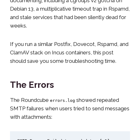
documenting, including a cgroups v2 gotcha on
Debian 13, a multiplicative timeout trap in Rspamd,
and stale services that had been silently dead for
weeks.
If you run a similar Postfix, Dovecot, Rspamd, and
ClamAV stack on Incus containers, this post
should save you some troubleshooting time.
The Errors
The Roundcube
showed repeated
errors.log
SMTP failures when users tried to send messages
with attachments: