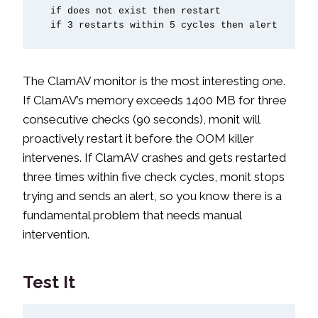
  if does not exist then restart

  if 3 restarts within 5 cycles then alert
The ClamAV monitor is the most interesting one.
If ClamAV’s memory exceeds 1400 MB for three
consecutive checks (90 seconds), monit will
proactively restart it before the OOM killer
intervenes. If ClamAV crashes and gets restarted
three times within five check cycles, monit stops
trying and sends an alert, so you know there is a
fundamental problem that needs manual
intervention.
Test It