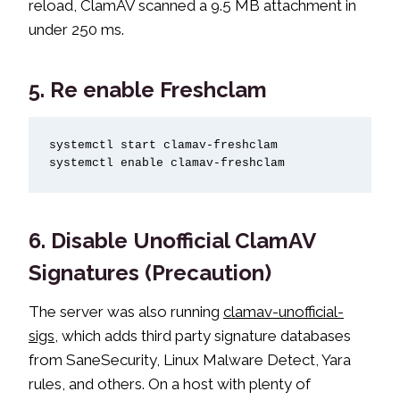
reload, ClamAV scanned a 9.5 MB attachment in
under 250 ms.
5. Re enable Freshclam
systemctl start clamav-freshclam

systemctl enable clamav-freshclam
6. Disable Unofficial ClamAV
Signatures (Precaution)
The server was also running
clamav-unofficial-
sigs
, which adds third party signature databases
from SaneSecurity, Linux Malware Detect, Yara
rules, and others. On a host with plenty of