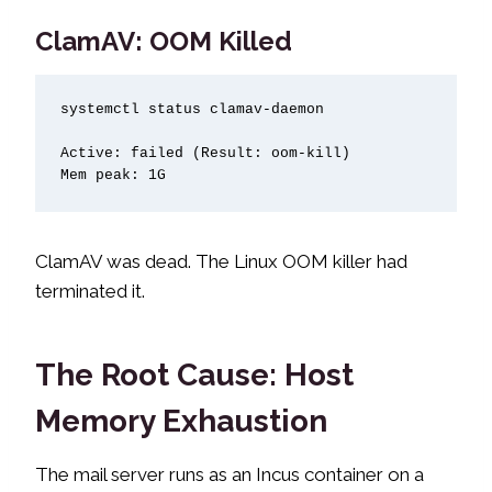
ClamAV: OOM Killed
systemctl status clamav-daemon

Active: failed (Result: oom-kill)

Mem peak: 1G
ClamAV was dead. The Linux OOM killer had
terminated it.
The Root Cause: Host
Memory Exhaustion
The mail server runs as an Incus container on a