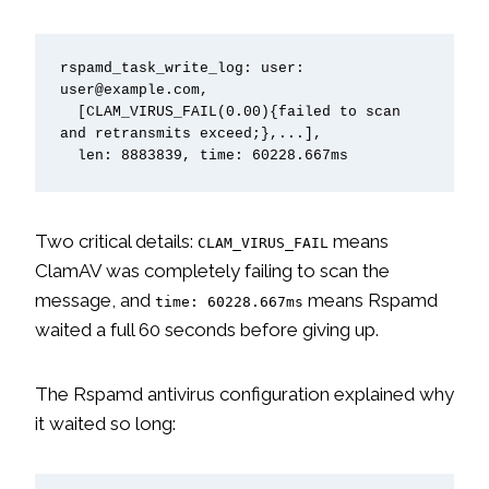
rspamd_task_write_log: user: 
user@example.com,

  [CLAM_VIRUS_FAIL(0.00){failed to scan 
and retransmits exceed;},...],

  len: 8883839, time: 60228.667ms
Two critical details:
means
CLAM_VIRUS_FAIL
ClamAV was completely failing to scan the
message, and
means Rspamd
time: 60228.667ms
waited a full 60 seconds before giving up.
The Rspamd antivirus configuration explained why
it waited so long: