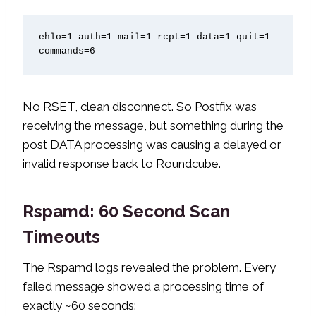
ehlo=1 auth=1 mail=1 rcpt=1 data=1 quit=1 
commands=6
No RSET, clean disconnect. So Postfix was
receiving the message, but something during the
post DATA processing was causing a delayed or
invalid response back to Roundcube.
Rspamd: 60 Second Scan
Timeouts
The Rspamd logs revealed the problem. Every
failed message showed a processing time of
exactly ~60 seconds: