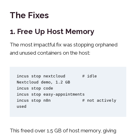
The Fixes
1. Free Up Host Memory
The most impactful fix was stopping orphaned
and unused containers on the host:
incus stop nextcloud       # idle 
Nextcloud demo, 1.2 GB

incus stop code

incus stop easy-appointments

incus stop n8n             # not actively 
used
This freed over 1.5 GB of host memory, giving