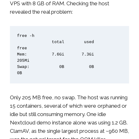
VPS with 8 GB of RAM. Checking the host
revealed the real problem:
free -h

              total        used        
free

Mem:          7.6Gi       7.3Gi       
205Mi

Swap:            0B          0B          
0B
Only 205 MB free, no swap. The host was running
15 containers, several of which were orphaned or
idle but still consuming memory. One idle
Nextcloud demo instance alone was using 1.2 GB.
ClamAV, as the single largest process at ~960 MB,