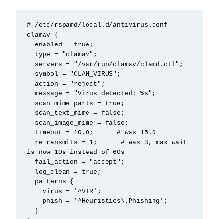
# /etc/rspamd/local.d/antivirus.conf

clamav {

  enabled = true;

  type = "clamav";

  servers = "/var/run/clamav/clamd.ctl";

  symbol = "CLAM_VIRUS";

  action = "reject";

  message = "Virus detected: %s";

  scan_mime_parts = true;

  scan_text_mime = false;

  scan_image_mime = false;

  timeout = 10.0;      # was 15.0

  retransmits = 1;      # was 3, max wait 
is now 10s instead of 60s

  fail_action = "accept";

  log_clean = true;

  patterns {

    virus = '^VIR';

    phish = '^Heuristics\.Phishing';

  }
