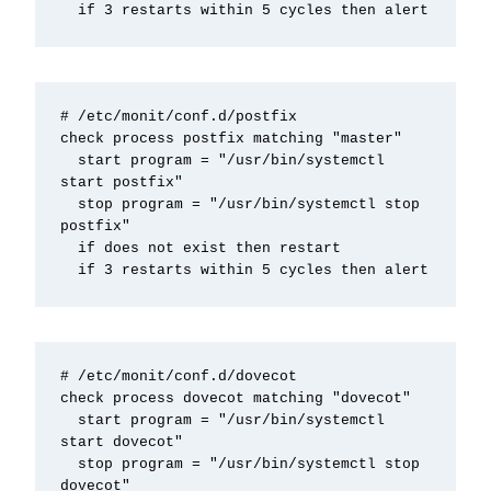
  if 3 restarts within 5 cycles then alert
# /etc/monit/conf.d/postfix

check process postfix matching "master"

  start program = "/usr/bin/systemctl 
start postfix"

  stop program = "/usr/bin/systemctl stop 
postfix"

  if does not exist then restart

  if 3 restarts within 5 cycles then alert
# /etc/monit/conf.d/dovecot

check process dovecot matching "dovecot"

  start program = "/usr/bin/systemctl 
start dovecot"

  stop program = "/usr/bin/systemctl stop 
dovecot"
