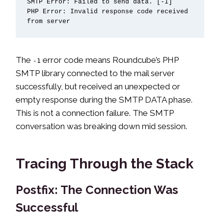
SMTP Error: Failed to send data. [-1]

PHP Error: Invalid response code received 
from server
The
error code means Roundcube’s PHP
-1
SMTP library connected to the mail server
successfully, but received an unexpected or
empty response during the SMTP DATA phase.
This is not a connection failure. The SMTP
conversation was breaking down mid session.
Tracing Through the Stack
Postfix: The Connection Was
Successful