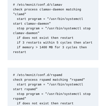
# /etc/monit/conf.d/clamav

check process clamav-daemon matching 
"clamd"

  start program = "/usr/bin/systemctl 
start clamav-daemon"

  stop program = "/usr/bin/systemctl stop 
clamav-daemon"

  if does not exist then restart

  if 3 restarts within 5 cycles then alert

  if memory > 1400 MB for 3 cycles then 
restart
# /etc/monit/conf.d/rspamd

check process rspamd matching "rspamd"

  start program = "/usr/bin/systemctl 
start rspamd"

  stop program = "/usr/bin/systemctl stop 
rspamd"

  if does not exist then restart
