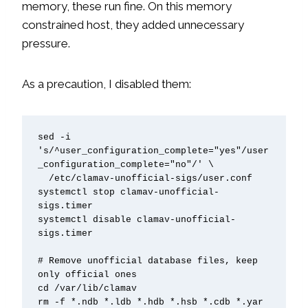
memory, these run fine. On this memory
constrained host, they added unnecessary
pressure.
As a precaution, I disabled them:
sed -i 
's/^user_configuration_complete="yes"/user
_configuration_complete="no"/' \

  /etc/clamav-unofficial-sigs/user.conf

systemctl stop clamav-unofficial-
sigs.timer

systemctl disable clamav-unofficial-
sigs.timer

# Remove unofficial database files, keep 
only official ones

cd /var/lib/clamav

rm -f *.ndb *.ldb *.hdb *.hsb *.cdb *.yar 