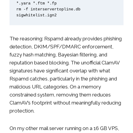
*.yara *.ftm *.fp

rm -f interservertopline.db 
sigwhitelist.ign2
The reasoning: Rspamd already provides phishing
detection, DKIM/SPF/DMARC enforcement,
fuzzy hash matching, Bayesian filtering, and
reputation based blocking. The unofficial ClamAV
signatures have significant overlap with what
Rspamd catches, particularly in the phishing and
malicious URL categories. On a memory
constrained system, removing them reduces
ClamAV’s footprint without meaningfully reducing
protection.
On my other mail server running on a 16 GB VPS,