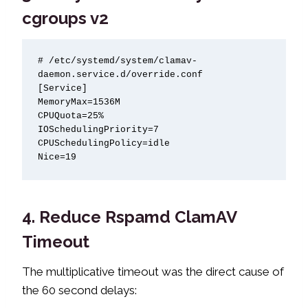
cgroups v2
# /etc/systemd/system/clamav-
daemon.service.d/override.conf

[Service]

MemoryMax=1536M

CPUQuota=25%

IOSchedulingPriority=7

CPUSchedulingPolicy=idle

Nice=19
4. Reduce Rspamd ClamAV
Timeout
The multiplicative timeout was the direct cause of
the 60 second delays: