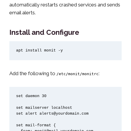
automatically restarts crashed services and sends
email alerts.
Install and Configure
apt install monit -y
Add the following to
:
/etc/monit/monitrc
set daemon 30

set mailserver localhost

set alert alerts@yourdomain.com

set mail-format {
