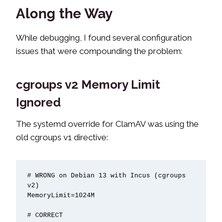
Along the Way
While debugging, I found several configuration
issues that were compounding the problem:
cgroups v2 Memory Limit
Ignored
The systemd override for ClamAV was using the
old cgroups v1 directive:
# WRONG on Debian 13 with Incus (cgroups 
v2)

MemoryLimit=1024M

# CORRECT
