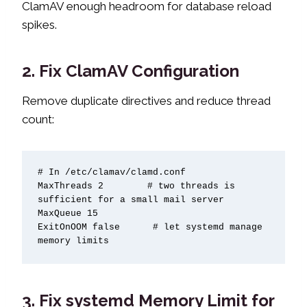
ClamAV enough headroom for database reload
spikes.
2. Fix ClamAV Configuration
Remove duplicate directives and reduce thread
count:
# In /etc/clamav/clamd.conf

MaxThreads 2        # two threads is 
sufficient for a small mail server

MaxQueue 15

ExitOnOOM false      # let systemd manage 
memory limits
3. Fix systemd Memory Limit for