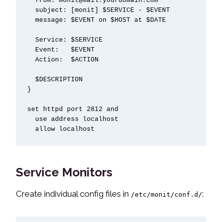
  from: monit@mail.yourdomain.com

  subject: [monit] $SERVICE - $EVENT

  message: $EVENT on $HOST at $DATE

  Service: $SERVICE

  Event:   $EVENT

  Action:  $ACTION

  $DESCRIPTION

}

set httpd port 2812 and

  use address localhost

  allow localhost
Service Monitors
Create individual config files in
:
/etc/monit/conf.d/