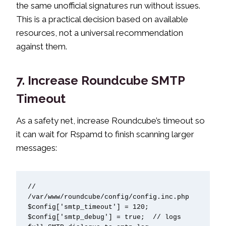
the same unofficial signatures run without issues.
This is a practical decision based on available
resources, not a universal recommendation
against them.
7. Increase Roundcube SMTP
Timeout
As a safety net, increase Roundcube’s timeout so
it can wait for Rspamd to finish scanning larger
messages:
// 
/var/www/roundcube/config/config.inc.php

$config['smtp_timeout'] = 120;

$config['smtp_debug'] = true;  // logs 