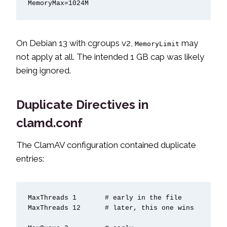
MemoryMax=1024M
On Debian 13 with cgroups v2,
may
MemoryLimit
not apply at all. The intended 1 GB cap was likely
being ignored.
Duplicate Directives in
clamd.conf
The ClamAV configuration contained duplicate
entries:
MaxThreads 1       # early in the file

MaxThreads 12      # later, this one wins
