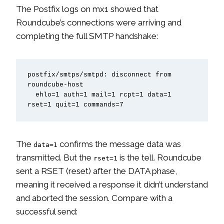
The Postfix logs on mx1 showed that
Roundcube’s connections were arriving and
completing the full SMTP handshake:
postfix/smtps/smtpd: disconnect from 
roundcube-host

  ehlo=1 auth=1 mail=1 rcpt=1 data=1 
rset=1 quit=1 commands=7
The
confirms the message data was
data=1
transmitted. But the
is the tell. Roundcube
rset=1
sent a RSET (reset) after the DATA phase,
meaning it received a response it didn’t understand
and aborted the session. Compare with a
successful send: