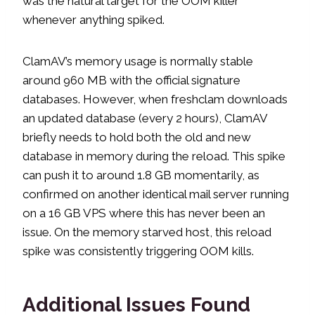
was the natural target for the OOM killer
whenever anything spiked.
ClamAV’s memory usage is normally stable
around 960 MB with the official signature
databases. However, when freshclam downloads
an updated database (every 2 hours), ClamAV
briefly needs to hold both the old and new
database in memory during the reload. This spike
can push it to around 1.8 GB momentarily, as
confirmed on another identical mail server running
on a 16 GB VPS where this has never been an
issue. On the memory starved host, this reload
spike was consistently triggering OOM kills.
Additional Issues Found