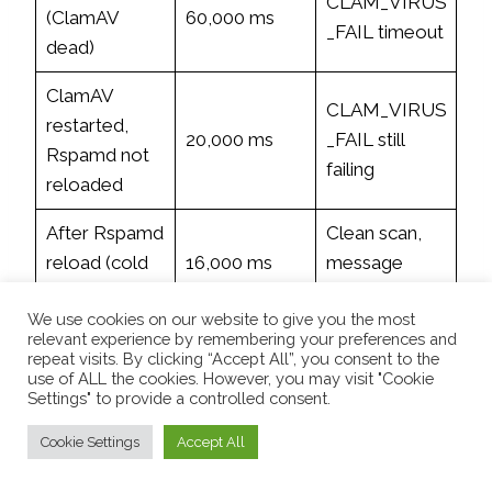
CLAM_VIRUS
(ClamAV
60,000 ms
_FAIL timeout
dead)
ClamAV
CLAM_VIRUS
restarted,
20,000 ms
_FAIL still
Rspamd not
failing
reloaded
After Rspamd
Clean scan,
reload (cold
16,000 ms
message
cache)
passed
We use cookies on our website to give you the most
Clean scan,
relevant experience by remembering your preferences and
Second scan
repeat visits. By clicking “Accept All”, you consent to the
248 ms
fully
use of ALL the cookies. However, you may visit "Cookie
(warm cache)
operational
Settings" to provide a controlled consent.
Cookie Settings
Accept All
ClamAV is now stable at ~960 MB with sufficient