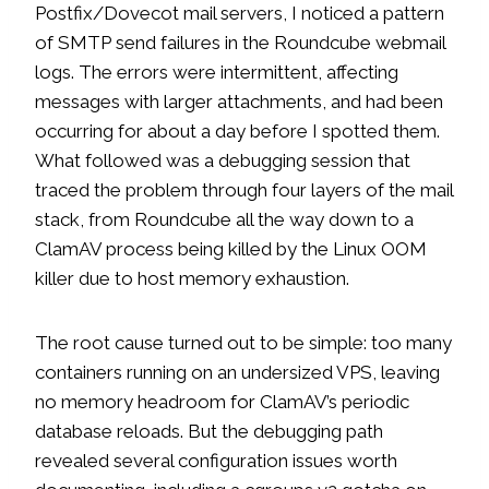
Postfix/Dovecot mail servers, I noticed a pattern
of SMTP send failures in the Roundcube webmail
logs. The errors were intermittent, affecting
messages with larger attachments, and had been
occurring for about a day before I spotted them.
What followed was a debugging session that
traced the problem through four layers of the mail
stack, from Roundcube all the way down to a
ClamAV process being killed by the Linux OOM
killer due to host memory exhaustion.
The root cause turned out to be simple: too many
containers running on an undersized VPS, leaving
no memory headroom for ClamAV’s periodic
database reloads. But the debugging path
revealed several configuration issues worth