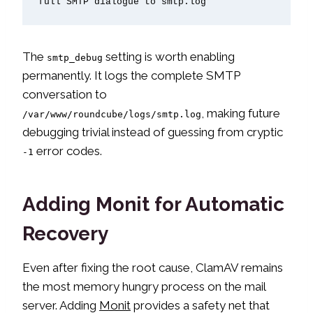
full SMTP dialogue to smtp.log
The
setting is worth enabling
smtp_debug
permanently. It logs the complete SMTP
conversation to
, making future
/var/www/roundcube/logs/smtp.log
debugging trivial instead of guessing from cryptic
error codes.
-1
Adding Monit for Automatic
Recovery
Even after fixing the root cause, ClamAV remains
the most memory hungry process on the mail
server. Adding
Monit
provides a safety net that