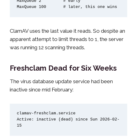
MaxQueue 2         # early

MaxQueue 100       # later, this one wins
ClamAV uses the last value it reads. So despite an
apparent attempt to limit threads to 1, the server
was running 12 scanning threads.
Freshclam Dead for Six Weeks
The virus database update service had been
inactive since mid February:
clamav-freshclam.service

Active: inactive (dead) since Sun 2026-02-
15