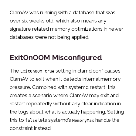
ClamAV was running with a database that was
over six weeks old, which also means any
signature related memory optimizations in newer
databases were not being applied.
ExitOnOOM Misconfigured
The
setting in clamd.conf causes
ExitOnOOM true
ClamAV to exit when it detects internal memory
pressure. Combined with systemd restart, this
creates a scenario where ClamAV may exit and
restart repeatedly without any clear indication in
the logs about what is actually happening. Setting
this to
lets systemd’s
handle the
false
MemoryMax
constraint instead.