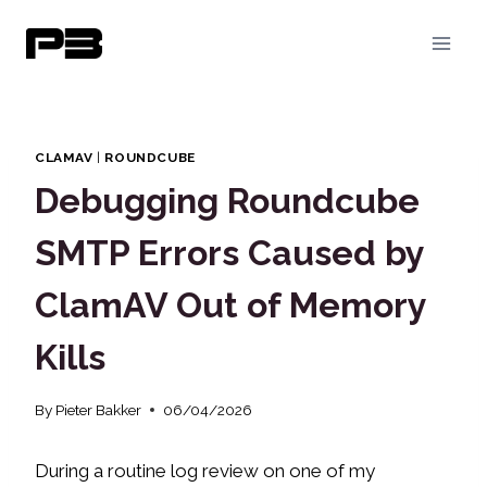
Skip
to
content
CLAMAV
|
ROUNDCUBE
Debugging Roundcube
SMTP Errors Caused by
ClamAV Out of Memory
Kills
By
Pieter Bakker
06/04/2026
During a routine log review on one of my