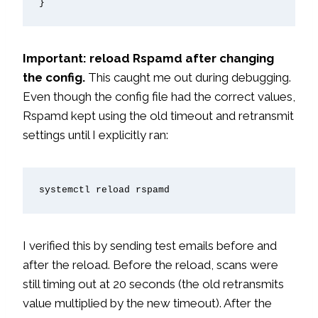
}
Important: reload Rspamd after changing
the config.
This caught me out during debugging.
Even though the config file had the correct values,
Rspamd kept using the old timeout and retransmit
settings until I explicitly ran:
systemctl reload rspamd
I verified this by sending test emails before and
after the reload. Before the reload, scans were
still timing out at 20 seconds (the old retransmits
value multiplied by the new timeout). After the