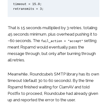
timeout = 15.0;

retransmits = 3;
That is 15 seconds multiplied by 3 retries, totaling
45 seconds minimum, plus overhead pushing it to
~60 seconds. The
setting
fail_action = "accept"
meant Rspamd would eventually pass the
message through, but only after burning through
all retries.
Meanwhile, Roundcube’s SMTP library has its own
timeout (default 30 to 60 seconds). By the time
Rspamd finished waiting for ClamAV and told
Postfix to proceed, Roundcube had already given
up and reported the error to the user.